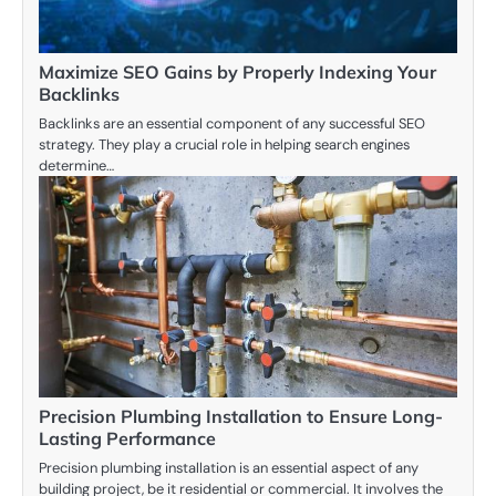
Maximize SEO Gains by Properly Indexing Your
Backlinks
Backlinks are an essential component of any successful SEO
strategy. They play a crucial role in helping search engines
determine…
Precision Plumbing Installation to Ensure Long-
Lasting Performance
Precision plumbing installation is an essential aspect of any
building project, be it residential or commercial. It involves the