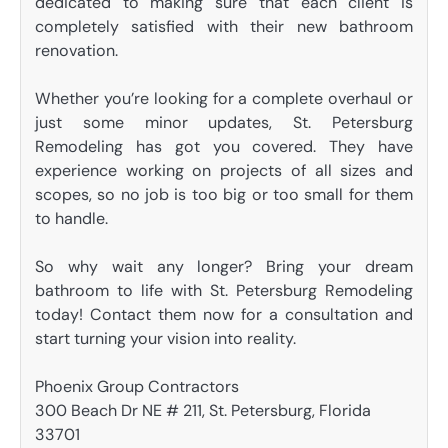
dedicated to making sure that each client is
completely satisfied with their new bathroom
renovation.
Whether you’re looking for a complete overhaul or
just some minor updates, St. Petersburg
Remodeling has got you covered. They have
experience working on projects of all sizes and
scopes, so no job is too big or too small for them
to handle.
So why wait any longer? Bring your dream
bathroom to life with St. Petersburg Remodeling
today! Contact them now for a consultation and
start turning your vision into reality.
Phoenix Group Contractors
300 Beach Dr NE # 211, St. Petersburg, Florida
33701