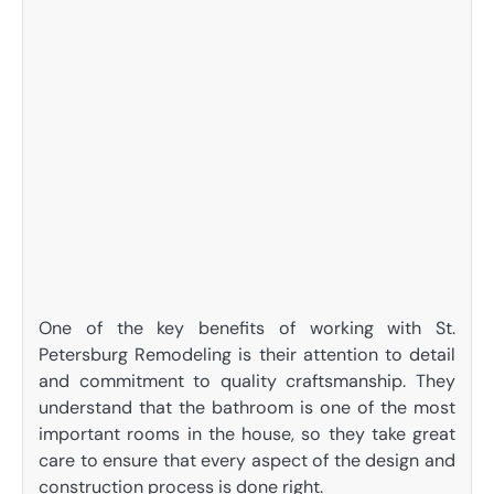
One of the key benefits of working with St.
Petersburg Remodeling is their attention to detail
and commitment to quality craftsmanship. They
understand that the bathroom is one of the most
important rooms in the house, so they take great
care to ensure that every aspect of the design and
construction process is done right.