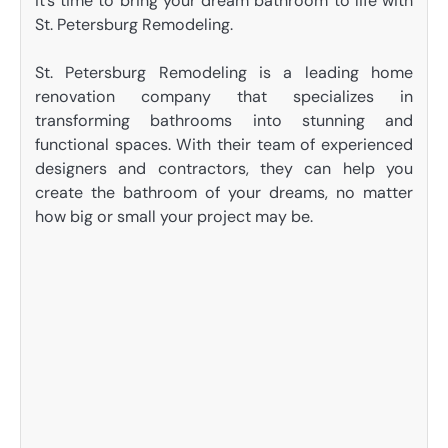
it’s time to bring your dream bathroom to life with
St. Petersburg Remodeling.
St. Petersburg Remodeling is a leading home
renovation company that specializes in
transforming bathrooms into stunning and
functional spaces. With their team of experienced
designers and contractors, they can help you
create the bathroom of your dreams, no matter
how big or small your project may be.