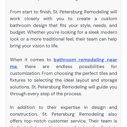
From start to finish, St. Petersburg Remodeling will
work closely with you to create a custom
bathroom design that fits your style, needs, and
budget. Whether you’re looking for a sleek modern
look or a more traditional feel, their team can help
bring your vision to life.
When it comes to
bathroom remodeling near
me
, there are endless possibilities for
customization. From choosing the perfect tiles and
fixtures to selecting the ideal layout and storage
solutions, St. Petersburg Remodeling will guide you
through every step of the process.
In addition to their expertise in design and
construction, St. Petersburg Remodeling also
offers top-notch customer service. Their team is