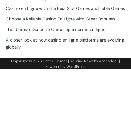
Casino en Ligne with the Best Slot Games and Table Games
Choose a Reliable Casino En Ligne with Great Bonuses
The Ultimate Guide to Choosing a casino en ligne
A closer look at how casino en ligne platforms are evolving
globally
Copyright © 2026
Catch Themes
| Routine News by
Ascendoor
|
Powered by
WordPress
.