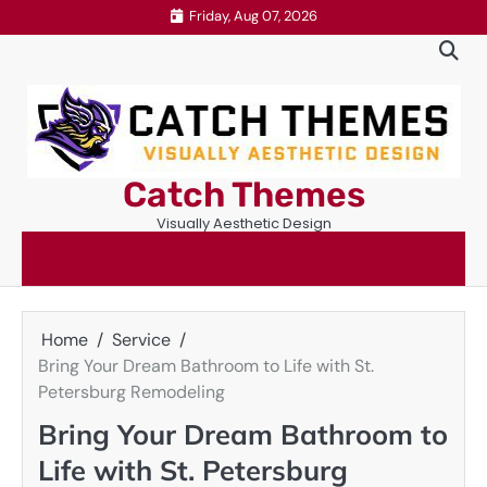
Skip
Friday, Aug 07, 2026
to
content
Catch Themes
Visually Aesthetic Design
Home
Service
Bring Your Dream Bathroom to Life with St.
Petersburg Remodeling
Bring Your Dream Bathroom to
Life with St. Petersburg