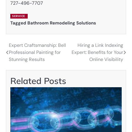
727-496-7707
SERVICE
Tagged
Bathroom Remodeling Solutions
Expert Craftsmanship: Bell
Hiring a Link Indexing
Post
Professional Painting for
Expert: Benefits for Your
navigation
Stunning Results
Online Visibility
Related Posts