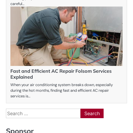
careful…
Fast and Efficient AC Repair Folsom Services
Explained
When your air conditioning system breaks down, especially
during the hot months, finding fast and efficient AC repair
services is…
Search
for:
Sponsor