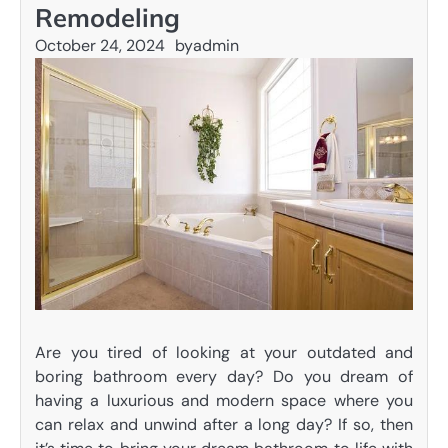
Remodeling
October 24, 2024
by
admin
Are you tired of looking at your outdated and
boring bathroom every day? Do you dream of
having a luxurious and modern space where you
can relax and unwind after a long day? If so, then