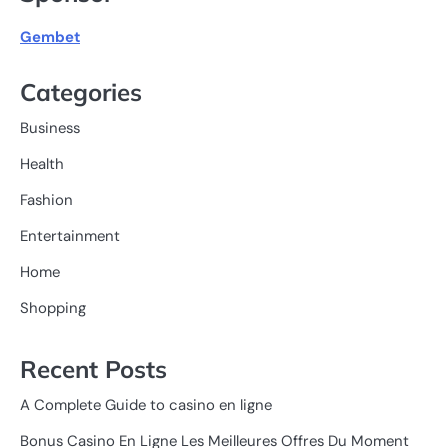
Gembet
Categories
Business
Health
Fashion
Entertainment
Home
Shopping
Recent Posts
A Complete Guide to casino en ligne
Bonus Casino En Ligne Les Meilleures Offres Du Moment