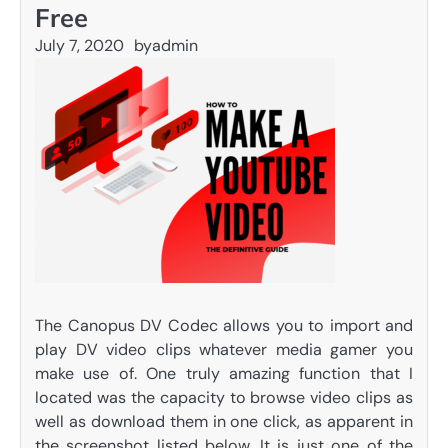
Free
July 7, 2020
by
admin
The Canopus DV Codec allows you to import and
play DV video clips whatever media gamer you
make use of. One truly amazing function that I
located was the capacity to browse video clips as
well as download them in one click, as apparent in
the screenshot listed below. It is just one of the