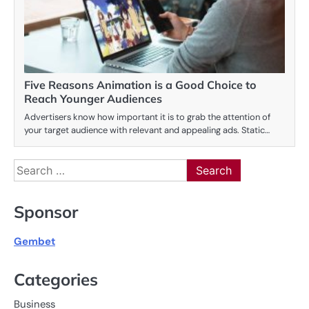
Five Reasons Animation is a Good Choice to
Reach Younger Audiences
Advertisers know how important it is to grab the attention of
your target audience with relevant and appealing ads. Static…
Search
for:
Sponsor
Gembet
Categories
Business