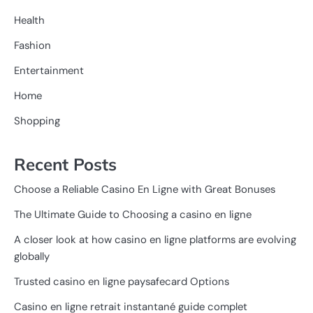
Health
Fashion
Entertainment
Home
Shopping
Recent Posts
Choose a Reliable Casino En Ligne with Great Bonuses
The Ultimate Guide to Choosing a casino en ligne
A closer look at how casino en ligne platforms are evolving
globally
Trusted casino en ligne paysafecard Options
Casino en ligne retrait instantané guide complet