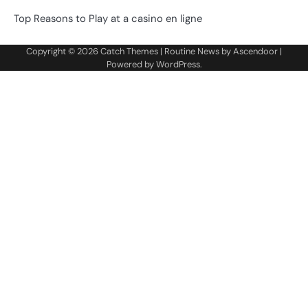
Top Reasons to Play at a casino en ligne
Copyright © 2026
Catch Themes
| Routine News by
Ascendoor
|
Powered by
WordPress
.