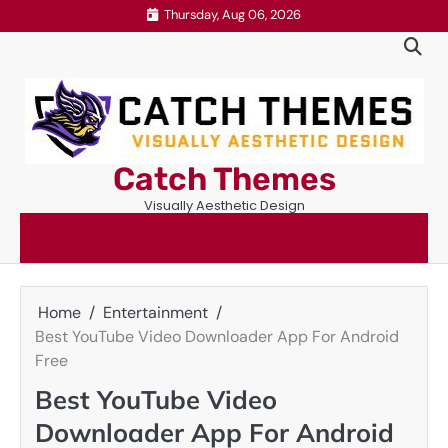
Skip
Thursday, Aug 06, 2026
to
content
Catch Themes
Visually Aesthetic Design
Home
Entertainment
Best YouTube Video Downloader App For Android
Free
Best YouTube Video
Downloader App For Android