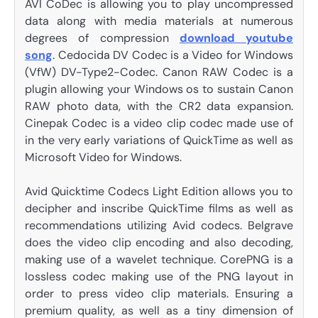
AVI CoDec is allowing you to play uncompressed
data along with media materials at numerous
degrees of compression
download youtube
song
. Cedocida DV Codec is a Video for Windows
(VfW) DV-Type2-Codec. Canon RAW Codec is a
plugin allowing your Windows os to sustain Canon
RAW photo data, with the CR2 data expansion.
Cinepak Codec is a video clip codec made use of
in the very early variations of QuickTime as well as
Microsoft Video for Windows.
Avid Quicktime Codecs Light Edition allows you to
decipher and inscribe QuickTime films as well as
recommendations utilizing Avid codecs. Belgrave
does the video clip encoding and also decoding,
making use of a wavelet technique. CorePNG is a
lossless codec making use of the PNG layout in
order to press video clip materials. Ensuring a
premium quality, as well as a tiny dimension of