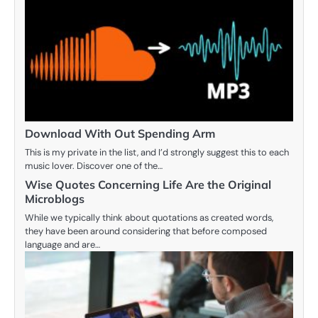
Download With Out Spending Arm
This is my private in the list, and I’d strongly suggest this to each
music lover. Discover one of the…
Wise Quotes Concerning Life Are the Original
Microblogs
While we typically think about quotations as created words,
they have been around considering that before composed
language and are…