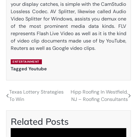
your display catches, is simple with the CamStudio
Lossless Codec. AV Splitter, likewise called Audio
Video Splitter for Windows, assists you demux one
of the most prominent media data kinds. FLV
represents Flash Live Video as well as it is the kind
of video clip documents made use of by YouTube,
Reuters as well as Google video clips.
ENTERTAINMENT
Tagged
Youtube
Texas Lottery Strategies
Hipp Roofing In Westfield,
Post
To Win
NJ – Roofing Consultants
navigation
Related Posts