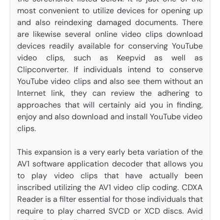
most convenient to utilize devices for opening up
and also reindexing damaged documents. There
are likewise several online video clips download
devices readily available for conserving YouTube
video clips, such as Keepvid as well as
Clipconverter. If individuals intend to conserve
YouTube video clips and also see them without an
Internet link, they can review the adhering to
approaches that will certainly aid you in finding,
enjoy and also download and install YouTube video
clips.
This expansion is a very early beta variation of the
AV1 software application decoder that allows you
to play video clips that have actually been
inscribed utilizing the AV1 video clip coding. CDXA
Reader is a filter essential for those individuals that
require to play charred SVCD or XCD discs. Avid