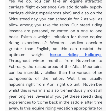
Yes, we do. You can take an equine attracted
carriage flight experience (we additionally supply
carriage driving experiences also) and also on the
Shire steed day you can schedule for 2 as well as
allow among you take the reins. Our steed riding
lessons are personal, educated on a one to one
basis. Exists a weight limitation for these equine
riding experiences? Western saddles consider
greater than English, so this can restrict the
optimum weight
horse riding holidays
.
Throughout winter months from November to
February, the raised areas of the Atlas Mountains
can be incredibly chillier than the various other
components of the nation. Wet time usually
happens right from April right up until November
whilst this is warm and also tremendously moist all
year long. Yes! Several of you get these steed riding
experiences to ‘come back in the saddle’ after time
away. Is this equine riding vacation appropriate for