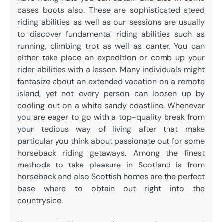
cases boots also. These are sophisticated steed
riding abilities as well as our sessions are usually
to discover fundamental riding abilities such as
running, climbing trot as well as canter. You can
either take place an expedition or comb up your
rider abilities with a lesson. Many individuals might
fantasize about an extended vacation on a remote
island, yet not every person can loosen up by
cooling out on a white sandy coastline. Whenever
you are eager to go with a top-quality break from
your tedious way of living after that make
particular you think about passionate out for some
horseback riding getaways. Among the finest
methods to take pleasure in Scotland is from
horseback and also Scottish homes are the perfect
base where to obtain out right into the
countryside.