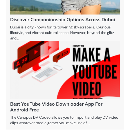
Discover Companionship Options Across Dubai
Dubai is a city known for its towering skyscrapers, luxurious
lifestyle, and vibrant cultural scene. However, beyond the glitz
and…
Best YouTube Video Downloader App For
Android Free
The Canopus DV Codec allows you to import and play DV video
clips whatever media gamer you make use of.…