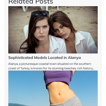
Related Posts
Sophisticated Models Located in Alanya
Alanya, a picturesque coastal town situated on the southern
coast of Turkey, is known for its stunning beaches, rich history,…