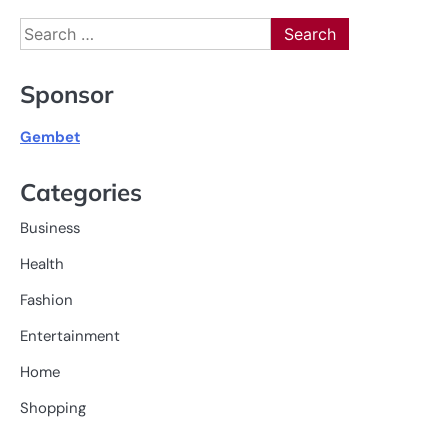
Search
for:
Sponsor
Gembet
Categories
Business
Health
Fashion
Entertainment
Home
Shopping