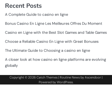
Recent Posts
A Complete Guide to casino en ligne
Bonus Casino En Ligne Les Meilleures Offres Du Moment
Casino en Ligne with the Best Slot Games and Table Games
Choose a Reliable Casino En Ligne with Great Bonuses
The Ultimate Guide to Choosing a casino en ligne
A closer look at how casino en ligne platforms are evolving
globally
Copyright © 2026
Catch Themes
| Routine News by
Ascendoor
|
Powered by
WordPress
.