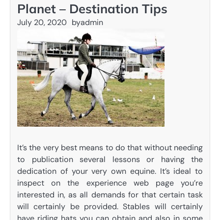
Planet – Destination Tips
July 20, 2020
by
admin
It’s the very best means to do that without needing
to publication several lessons or having the
dedication of your very own equine. It’s ideal to
inspect on the experience web page you’re
interested in, as all demands for that certain task
will certainly be provided. Stables will certainly
have riding hats you can obtain and also in some