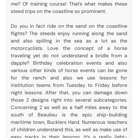
me? Of training course! That’s what makes these
steed trips on the coastline so prominent.
Do you in fact ride on the sand on the coastline
flights? The steeds enjoy running along the sand
and also spilling in the sea as a lot as the
motorcyclists. Love the concept of a horse
traveling yet do not understand a bridle from a
dapple? Birthday celebration events and also
various other kinds of horse events can be gone
for the ranch and also we use lessons for
institution teams from Tuesday to Friday before
night lessons. After that, you can damage down
those 2 designs right into several subcategories.
Concerning 2 as well as a half miles away to the
south of Beaulieu is the epic ship-building
maritime town, Bucklers Hard. Numerous teachers
of children understand this, as well as make use of
easy tracks in their lessons. It’s a really light-