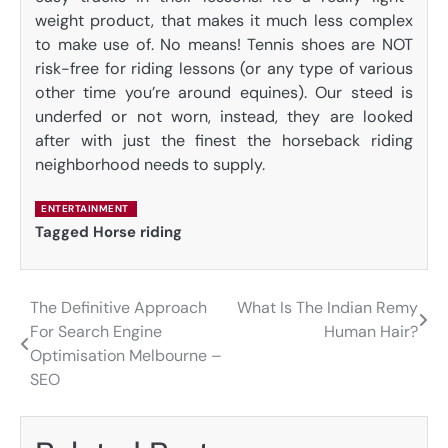
weight product, that makes it much less complex
to make use of. No means! Tennis shoes are NOT
risk-free for riding lessons (or any type of various
other time you’re around equines). Our steed is
underfed or not worn, instead, they are looked
after with just the finest the horseback riding
neighborhood needs to supply.
ENTERTAINMENT
Tagged
Horse riding
The Definitive Approach
What Is The Indian Remy
Post
For Search Engine
Human Hair?
navigation
Optimisation Melbourne –
SEO