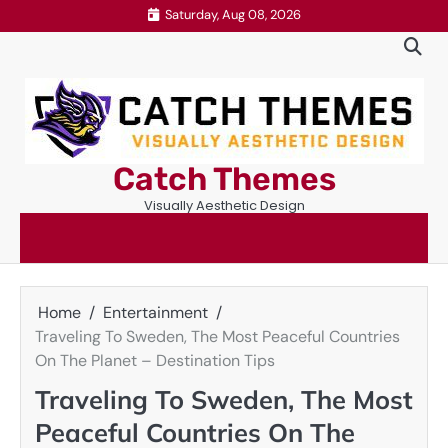
Skip
Saturday, Aug 08, 2026
to
content
Catch Themes
Visually Aesthetic Design
Home
Entertainment
Traveling To Sweden, The Most Peaceful Countries
On The Planet – Destination Tips
Traveling To Sweden, The Most
Peaceful Countries On The