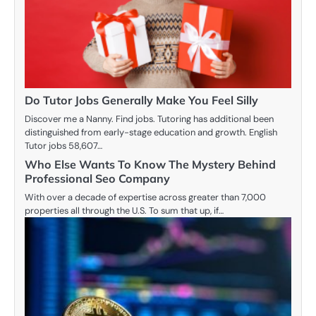
Do Tutor Jobs Generally Make You Feel Silly
Discover me a Nanny. Find jobs. Tutoring has additional been
distinguished from early-stage education and growth. English
Tutor jobs 58,607…
Who Else Wants To Know The Mystery Behind
Professional Seo Company
With over a decade of expertise across greater than 7,000
properties all through the U.S. To sum that up, if…