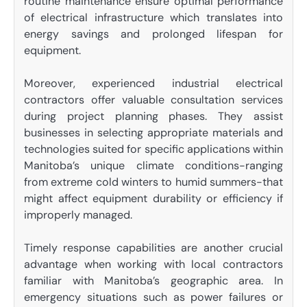
routine maintenance ensure optimal performance
of electrical infrastructure which translates into
energy savings and prolonged lifespan for
equipment.
Moreover, experienced industrial electrical
contractors offer valuable consultation services
during project planning phases. They assist
businesses in selecting appropriate materials and
technologies suited for specific applications within
Manitoba’s unique climate conditions-ranging
from extreme cold winters to humid summers-that
might affect equipment durability or efficiency if
improperly managed.
Timely response capabilities are another crucial
advantage when working with local contractors
familiar with Manitoba’s geographic area. In
emergency situations such as power failures or