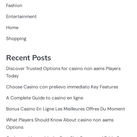
Fashion
Entertainment
Home
Shopping
Recent Posts
Discover Trusted Options for casino non aams Players
Today
Choose Casino con prelievo immediato Key Features
A Complete Guide to casino en ligne
Bonus Casino En Ligne Les Meilleures Offres Du Moment
What Players Should Know About casino non aams
Options