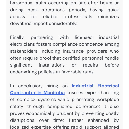
hazardous faults occurring on-site after hours or
during peak operations periods, having quick
access to reliable professionals minimizes
downtime impact considerably.
Finally, partnering with licensed industrial
electricians fosters compliance confidence among
stakeholders including insurance providers who
often require proof that certified personnel handle
significant installations or repairs before
underwriting policies at favorable rates.
In conclusion, hiring an
Industrial Electrical
Contractor in Manitoba
ensures expert handling
of complex systems while promoting workplace
safety through compliance adherence; it also
proves economically prudent by preventing costly
disruptions over time; further enhanced by
localized expertise offering rapid support aligned