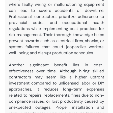
where faulty wiring or malfunctioning equipment
can lead to severe accidents or downtime.
Professional contractors prioritize adherence to
provincial codes and occupational health
regulations while implementing best practices for
risk management. Their thorough knowledge helps
prevent hazards such as electrical fires, shocks, or
system failures that could jeopardize workers’
well-being and disrupt production schedules.
Another significant benefit lies in cost-
effectiveness over time. Although hiring skilled
contractors may seem like a higher upfront
investment compared to unlicensed labor or DIY
approaches, it reduces long-term expenses
related to repairs, replacements, fines due to non-
compliance issues, or lost productivity caused by
unexpected outages. Proper installation and