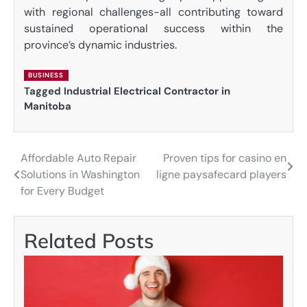
with regional challenges-all contributing toward
sustained operational success within the
province’s dynamic industries.
BUSINESS
Tagged
Industrial Electrical Contractor in
Manitoba
Affordable Auto Repair
Proven tips for casino en
Post
Solutions in Washington
ligne paysafecard players
navigation
for Every Budget
Related Posts