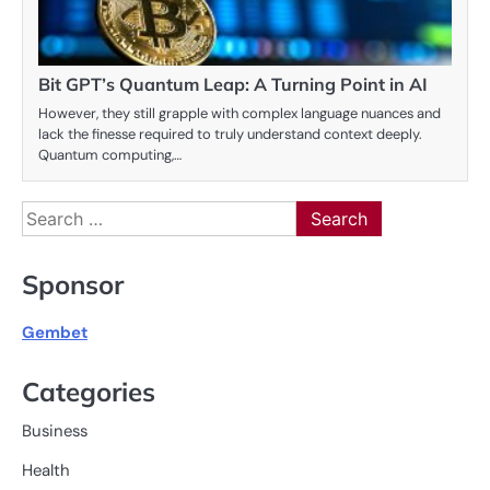
Bit GPT’s Quantum Leap: A Turning Point in AI
However, they still grapple with complex language nuances and
lack the finesse required to truly understand context deeply.
Quantum computing,…
Search
for:
Sponsor
Gembet
Categories
Business
Health