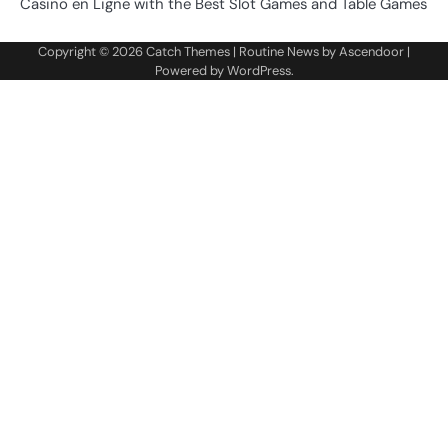
Casino en Ligne with the Best Slot Games and Table Games
Copyright © 2026
Catch Themes
| Routine News by
Ascendoor
|
Powered by
WordPress
.