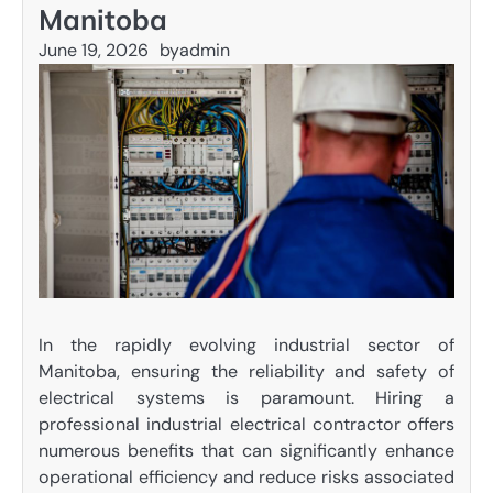
Manitoba
June 19, 2026
by
admin
In the rapidly evolving industrial sector of
Manitoba, ensuring the reliability and safety of
electrical systems is paramount. Hiring a
professional industrial electrical contractor offers
numerous benefits that can significantly enhance
operational efficiency and reduce risks associated