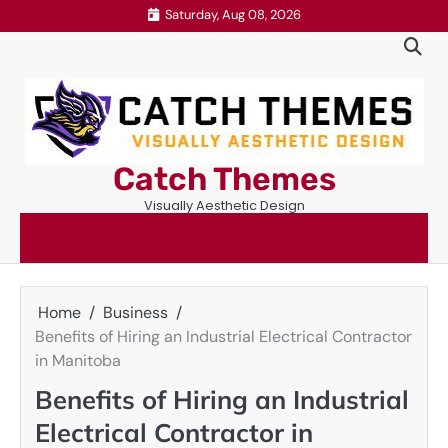
Skip
Saturday, Aug 08, 2026
to
content
Catch Themes
Visually Aesthetic Design
Home
Business
Benefits of Hiring an Industrial Electrical Contractor
in Manitoba
Benefits of Hiring an Industrial
Electrical Contractor in