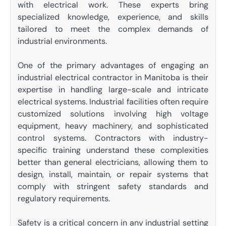
with electrical work. These experts bring
specialized knowledge, experience, and skills
tailored to meet the complex demands of
industrial environments.
One of the primary advantages of engaging an
industrial electrical contractor in Manitoba is their
expertise in handling large-scale and intricate
electrical systems. Industrial facilities often require
customized solutions involving high voltage
equipment, heavy machinery, and sophisticated
control systems. Contractors with industry-
specific training understand these complexities
better than general electricians, allowing them to
design, install, maintain, or repair systems that
comply with stringent safety standards and
regulatory requirements.
Safety is a critical concern in any industrial setting