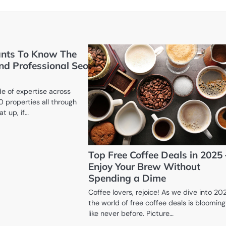
nts To Know The
nd Professional Seo
e of expertise across
0 properties all through
at up, if…
Top Free Coffee Deals in 2025 
Enjoy Your Brew Without
Spending a Dime
Coffee lovers, rejoice! As we dive into 20
the world of free coffee deals is blooming
like never before. Picture…