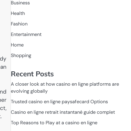
Business
Health
Fashion
Entertainment
Home
Shopping
ody
can
Recent Posts
A closer look at how casino en ligne platforms are
and
evolving globally
her
Trusted casino en ligne paysafecard Options
ct,
Casino en ligne retrait instantané guide complet
.
Top Reasons to Play at a casino en ligne