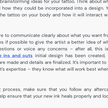
t brainstorming ideas for your tattoo. Think about w
 how they could be incorporated into a design. 
he tattoo on your body and how it will interact w
sure to communicate clearly about what you want f
 if possible to give the artist a better idea of w
estions or voice any concerns – after all, this i
e ins and outs
initial design has been created,
 made and details are finalized. It’s important to
ist’s expertise – they know what will work best when
 process, make sure that you follow any afterc
 help ensure that your new ink heals properly and lo