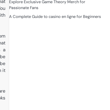
hat
Explore Exclusive Game Theory Merch for
Passionate Fans
You
ith
A Complete Guide to casino en ligne for Beginners
rom
hat
s a
 be
 be
 it
are
oks