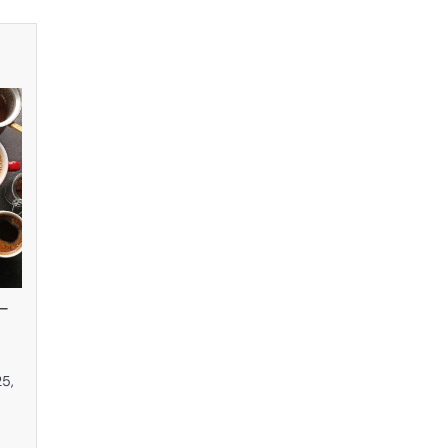
–
25,