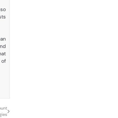
lso
sts
can
and
hat
 of
ount
gies