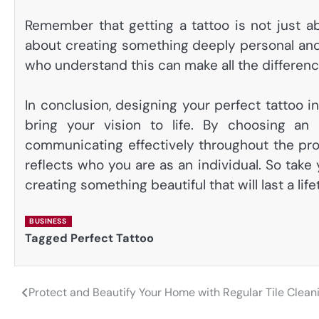
Remember that getting a tattoo is not just a
about creating something deeply personal and 
who understand this can make all the differenc
In conclusion, designing your perfect tattoo i
bring your vision to life. By choosing an 
communicating effectively throughout the proc
reflects who you are as an individual. So take
creating something beautiful that will last a life
BUSINESS
Tagged
Perfect Tattoo
Protect and Beautify Your Home with Regular Tile Clean
Post