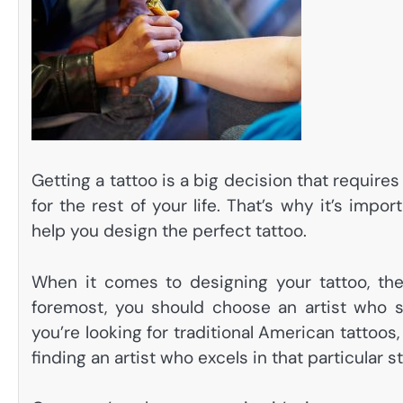
Getting a tattoo is a big decision that requires 
for the rest of your life. That’s why it’s impo
help you design the perfect tattoo.
When it comes to designing your tattoo, the
foremost, you should choose an artist who s
you’re looking for traditional American tattoo
finding an artist who excels in that particular s