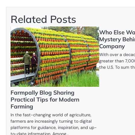
navigation
Related Posts
Who Else Wa
Mystery Behi
Company
With over a decad
greater than 7,00
the U.S. To sum th
Farmpally Blog Sharing
Practical Tips for Modern
Farming
In the fast-changing world of agriculture,
farmers are increasingly turning to digital
platforms for guidance, inspiration, and up-
to-date information. Among…