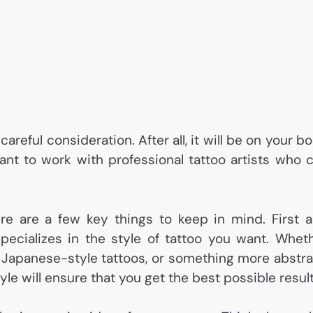
careful consideration. After all, it will be on your b
rtant to work with professional tattoo artists who 
re are a few key things to keep in mind. First 
pecializes in the style of tattoo you want. Whet
s, Japanese-style tattoos, or something more abstra
tyle will ensure that you get the best possible result