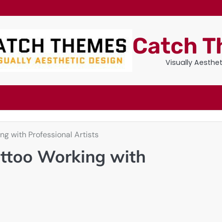
Catch 
Visually Aesthe
ng with Professional Artists
attoo Working with