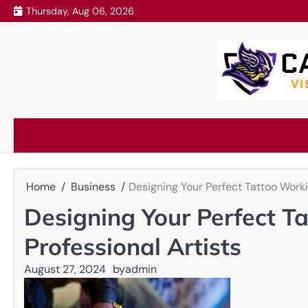
Skip
Thursday, Aug 06, 2026
to
content
Home
Business
Designing Your Perfect Tattoo Worki
Designing Your Perfect T
Professional Artists
August 27, 2024
by
admin