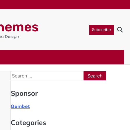
Themes
Subscribe
tic Design
Search
for:
Sponsor
Gembet
Categories