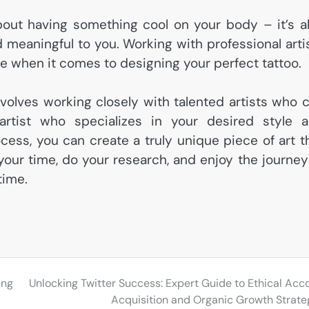
bout having something cool on your body – it’s a
meaningful to you. Working with professional arti
e when it comes to designing your perfect tattoo.
nvolves working closely with talented artists who 
artist who specializes in your desired style 
ess, you can create a truly unique piece of art t
 your time, do your research, and enjoy the journey
time.
ing
Unlocking Twitter Success: Expert Guide to Ethical Acc
Acquisition and Organic Growth Strate