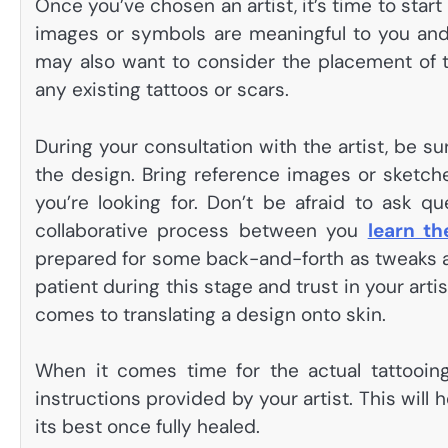
Once you’ve chosen an artist, it’s time to star
images or symbols are meaningful to you and
may also want to consider the placement of t
any existing tattoos or scars.
During your consultation with the artist, be 
the design. Bring reference images or sketches
you’re looking for. Don’t be afraid to ask qu
collaborative process between you
learn th
prepared for some back-and-forth as tweaks are
patient during this stage and trust in your art
comes to translating a design onto skin.
When it comes time for the actual tattooing
instructions provided by your artist. This will
its best once fully healed.