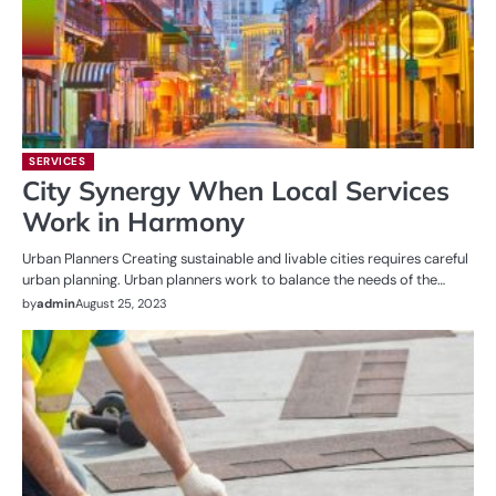
SERVICES
City Synergy When Local Services
Work in Harmony
Urban Planners Creating sustainable and livable cities requires careful
urban planning. Urban planners work to balance the needs of the…
by
admin
August 25, 2023