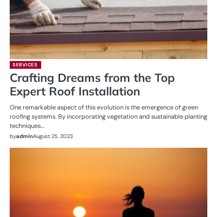
SERVICES
Crafting Dreams from the Top
Expert Roof Installation
One remarkable aspect of this evolution is the emergence of green
roofing systems. By incorporating vegetation and sustainable planting
techniques…
by
admin
August 25, 2023