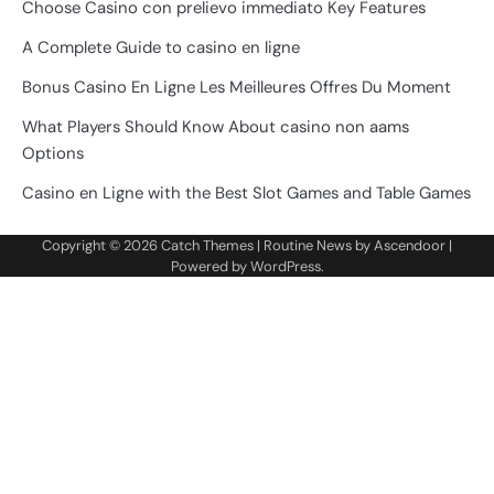
Choose Casino con prelievo immediato Key Features
A Complete Guide to casino en ligne
Bonus Casino En Ligne Les Meilleures Offres Du Moment
What Players Should Know About casino non aams
Options
Casino en Ligne with the Best Slot Games and Table Games
Copyright © 2026
Catch Themes
| Routine News by
Ascendoor
|
Powered by
WordPress
.