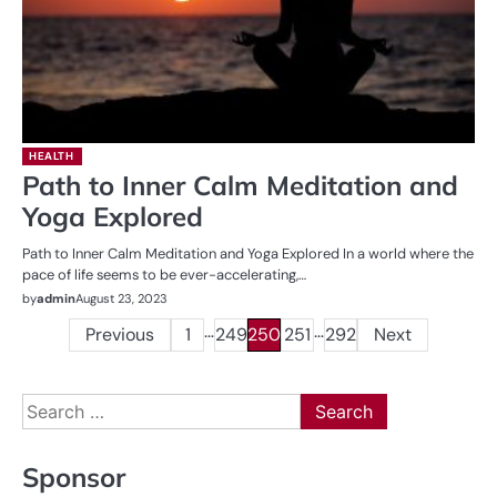
HEALTH
Path to Inner Calm Meditation and
Yoga Explored
Path to Inner Calm Meditation and Yoga Explored In a world where the
pace of life seems to be ever-accelerating,…
by
admin
August 23, 2023
…
…
Posts
Previous
1
249
250
251
292
Next
pagination
Search
for:
Sponsor