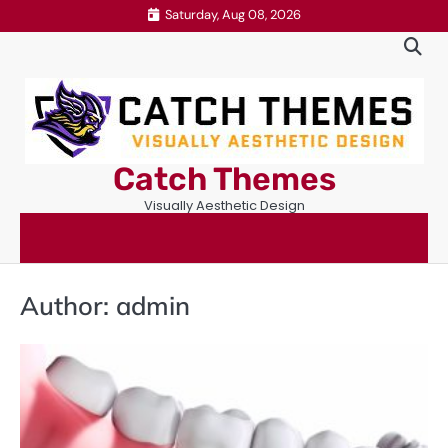
Skip
Saturday, Aug 08, 2026
to
content
Catch Themes
Visually Aesthetic Design
Author:
admin