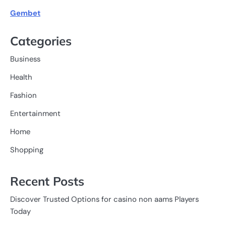
Gembet
Categories
Business
Health
Fashion
Entertainment
Home
Shopping
Recent Posts
Discover Trusted Options for casino non aams Players
Today