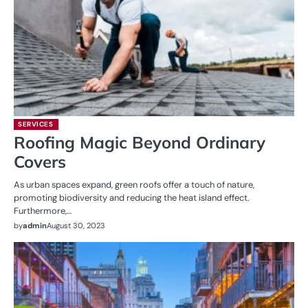
SERVICES
Roofing Magic Beyond Ordinary
Covers
As urban spaces expand, green roofs offer a touch of nature,
promoting biodiversity and reducing the heat island effect.
Furthermore,…
by
admin
August 30, 2023