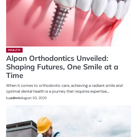
HEALTH
Alpan Orthodontics Unveiled:
Shaping Futures, One Smile at a
Time
When it comes to orthodontic care, achieving a radiant smile and
optimal dental health is a journey that requires expertise,…
by
admin
August 30, 2023