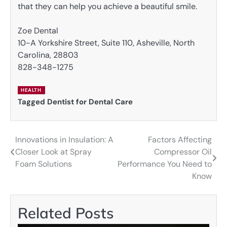
that they can help you achieve a beautiful smile.
Zoe Dental
10-A Yorkshire Street, Suite 110, Asheville, North
Carolina, 28803
828-348-1275
HEALTH
Tagged
Dentist for Dental Care
Innovations in Insulation: A
Factors Affecting
Post
Closer Look at Spray
Compressor Oil
navigation
Foam Solutions
Performance You Need to
Know
Related Posts