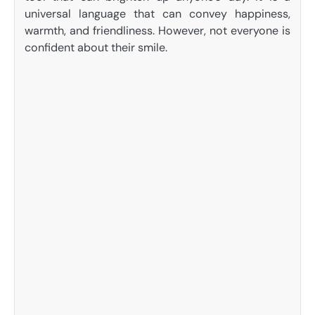
universal language that can convey happiness,
warmth, and friendliness. However, not everyone is
confident about their smile.