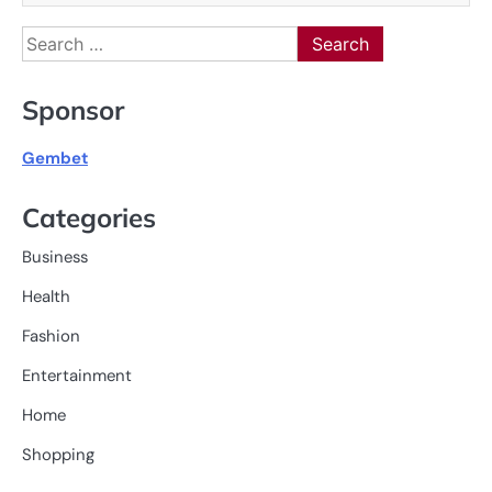
Search
for:
Sponsor
Gembet
Categories
Business
Health
Fashion
Entertainment
Home
Shopping