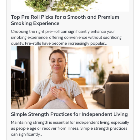
Top Pre Roll Picks for a Smooth and Premium
Smoking Experience
Choosing the right pre-roll can significantly enhance your
smoking experience, offering convenience without sacrificing
quality. Pre-rolls have become increasingly popular…
Simple Strength Practices for Independent Living
Maintaining strength is essential for independent living, especially
as people age or recover from illness. Simple strength practices
can significantly…