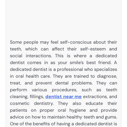
Some people may feel self-conscious about their
teeth, which can affect their self-esteem and
social interactions. This is where a dedicated
dentist comes in as your smile’s best friend. A
dedicated dentist is a professional who specializes
in oral health care. They are trained to diagnose,
treat, and prevent dental problems. They can
perform various procedures, such as teeth
cleaning, fillings,
dentist near me
extractions, and
cosmetic dentistry. They also educate their
patients on proper oral hygiene and provide
advice on how to maintain healthy teeth and gums.
One of the benefits of having a dedicated dentist is