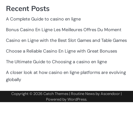
Recent Posts
A Complete Guide to casino en ligne
Bonus Casino En Ligne Les Meilleures Offres Du Moment
Casino en Ligne with the Best Slot Games and Table Games
Choose a Reliable Casino En Ligne with Great Bonuses
The Ultimate Guide to Choosing a casino en ligne
A closer look at how casino en ligne platforms are evolving
globally
Copyright © 2026
Catch Themes
| Routine News by
Ascendoor
|
Powered by
WordPress
.