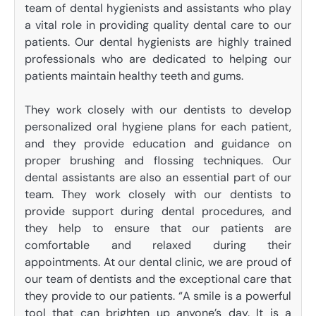
team of dental hygienists and assistants who play
a vital role in providing quality dental care to our
patients. Our dental hygienists are highly trained
professionals who are dedicated to helping our
patients maintain healthy teeth and gums.
They work closely with our dentists to develop
personalized oral hygiene plans for each patient,
and they provide education and guidance on
proper brushing and flossing techniques. Our
dental assistants are also an essential part of our
team. They work closely with our dentists to
provide support during dental procedures, and
they help to ensure that our patients are
comfortable and relaxed during their
appointments. At our dental clinic, we are proud of
our team of dentists and the exceptional care that
they provide to our patients. “A smile is a powerful
tool that can brighten up anyone’s day. It is a