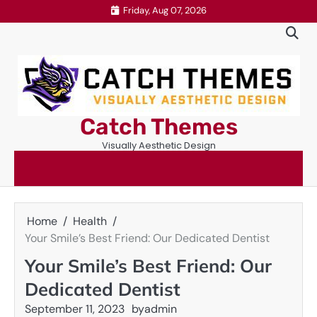
Skip
Friday, Aug 07, 2026
to
content
Catch Themes
Visually Aesthetic Design
Home
Health
Your Smile’s Best Friend: Our Dedicated Dentist
Your Smile’s Best Friend: Our
Dedicated Dentist
September 11, 2023
by
admin