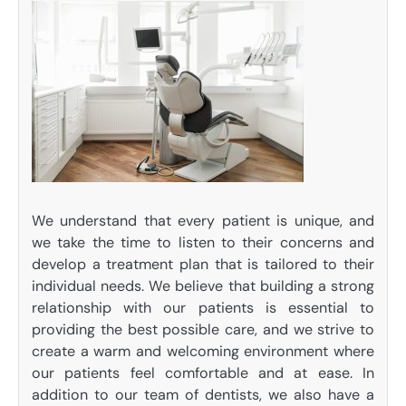
We understand that every patient is unique, and
we take the time to listen to their concerns and
develop a treatment plan that is tailored to their
individual needs. We believe that building a strong
relationship with our patients is essential to
providing the best possible care, and we strive to
create a warm and welcoming environment where
our patients feel comfortable and at ease. In
addition to our team of dentists, we also have a