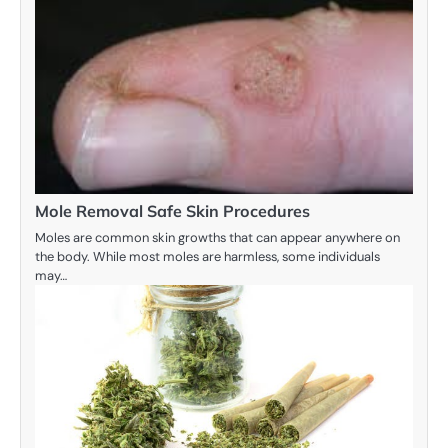
Mole Removal Safe Skin Procedures
Moles are common skin growths that can appear anywhere on
the body. While most moles are harmless, some individuals
may…