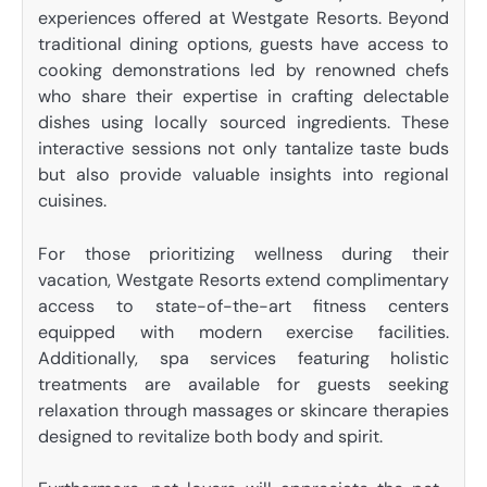
experiences offered at Westgate Resorts. Beyond
traditional dining options, guests have access to
cooking demonstrations led by renowned chefs
who share their expertise in crafting delectable
dishes using locally sourced ingredients. These
interactive sessions not only tantalize taste buds
but also provide valuable insights into regional
cuisines.
For those prioritizing wellness during their
vacation, Westgate Resorts extend complimentary
access to state-of-the-art fitness centers
equipped with modern exercise facilities.
Additionally, spa services featuring holistic
treatments are available for guests seeking
relaxation through massages or skincare therapies
designed to revitalize both body and spirit.