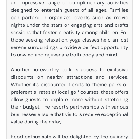
an impressive range of complimentary activities
designed to entertain guests of all ages. Families
can partake in organized events such as movie
nights under the stars or engaging arts and crafts
sessions that foster creativity among children. For
those seeking relaxation, yoga classes held amidst
serene surroundings provide a perfect opportunity
to unwind and rejuvenate both body and mind.
Another noteworthy perk is access to exclusive
discounts on nearby attractions and services.
Whether it’s discounted tickets to theme parks or
preferential rates at local golf courses, these offers
allow guests to explore more without stretching
their budget. The resort’s partnerships with various
businesses ensure that visitors receive exceptional
value during their stay.
Food enthusiasts will be delighted by the culinary