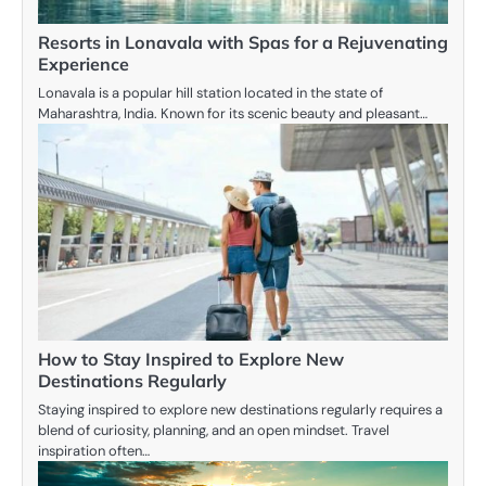
Resorts in Lonavala with Spas for a Rejuvenating
Experience
Lonavala is a popular hill station located in the state of
Maharashtra, India. Known for its scenic beauty and pleasant…
How to Stay Inspired to Explore New
Destinations Regularly
Staying inspired to explore new destinations regularly requires a
blend of curiosity, planning, and an open mindset. Travel
inspiration often…