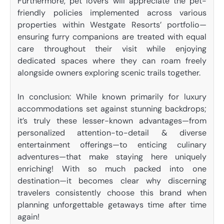
Furthermore, pet lovers will appreciate the pet-
friendly policies implemented across various
properties within Westgate Resorts’ portfolio—
ensuring furry companions are treated with equal
care throughout their visit while enjoying
dedicated spaces where they can roam freely
alongside owners exploring scenic trails together.
In conclusion: While known primarily for luxury
accommodations set against stunning backdrops;
it’s truly these lesser-known advantages—from
personalized attention-to-detail & diverse
entertainment offerings—to enticing culinary
adventures—that make staying here uniquely
enriching! With so much packed into one
destination—it becomes clear why discerning
travelers consistently choose this brand when
planning unforgettable getaways time after time
again!