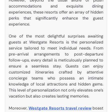
However, beyond the usual allure of plush
accommodations and exquisite dining
experiences, these resorts offer an array of hidden
perks that significantly enhance the guest
experience.
One of the most delightful surprises awaiting
guests at Westgate Resorts is the personalized
service tailored to meet individual needs. From
pre-arrival arrangements to post-departure
follow-ups, every detail is meticulously planned to
ensure a seamless stay. Guests can enjoy
customized itineraries crafted by attentive
concierge teams who possess an intimate
knowledge of local attractions and hidden gems.
This level of personalization not only elevates one’s
vacation but also creates lasting memories.
Moreover,
Westgate Resorts travel review
boast