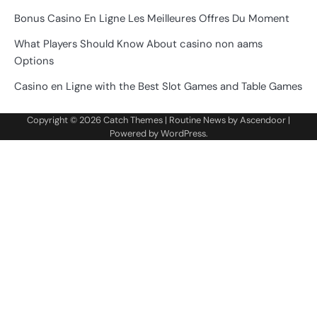
Bonus Casino En Ligne Les Meilleures Offres Du Moment
What Players Should Know About casino non aams
Options
Casino en Ligne with the Best Slot Games and Table Games
Copyright © 2026
Catch Themes
| Routine News by
Ascendoor
|
Powered by
WordPress
.