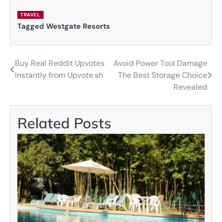
TRAVEL
Tagged
Westgate Resorts
Buy Real Reddit Upvotes
Avoid Power Tool Damage
Post
Instantly from Upvote.sh
The Best Storage Choice
navigation
Revealed
Related Posts