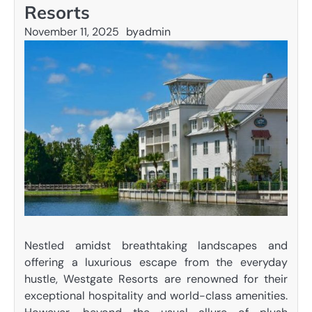
Resorts
November 11, 2025
by
admin
Nestled amidst breathtaking landscapes and
offering a luxurious escape from the everyday
hustle, Westgate Resorts are renowned for their
exceptional hospitality and world-class amenities.