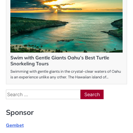
Swim with Gentle Giants Oahu’s Best Turtle
Snorkeling Tours
Swimming with gentle giants in the crystal-clear waters of Oahu
is an experience unlike any other. The Hawaiian island of…
Search
for:
Sponsor
Gembet