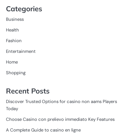
Categories
Business
Health
Fashion
Entertainment
Home
Shopping
Recent Posts
Discover Trusted Options for casino non aams Players
Today
Choose Casino con prelievo immediato Key Features
A Complete Guide to casino en ligne