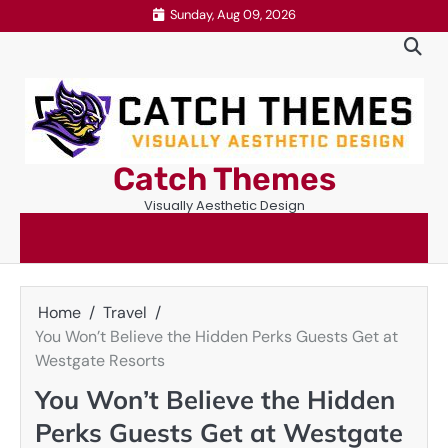
Skip
Sunday, Aug 09, 2026
to
content
Catch Themes
Visually Aesthetic Design
Home
Travel
You Won’t Believe the Hidden Perks Guests Get at
Westgate Resorts
You Won’t Believe the Hidden
Perks Guests Get at Westgate