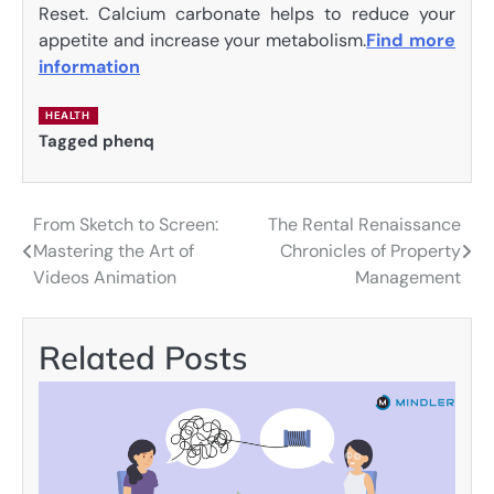
Reset. Calcium carbonate helps to reduce your
appetite and increase your metabolism.
Find more
information
HEALTH
Tagged
phenq
From Sketch to Screen:
The Rental Renaissance
Post
Mastering the Art of
Chronicles of Property
navigation
Videos Animation
Management
Related Posts