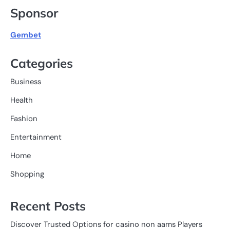
Sponsor
Gembet
Categories
Business
Health
Fashion
Entertainment
Home
Shopping
Recent Posts
Discover Trusted Options for casino non aams Players