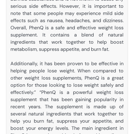
serious side effects. However, it is important to
note that some people may experience mild side
effects such as nausea, headaches, and dizziness.
Overall, PhenQ is a safe and effective weight loss
supplement. It contains a blend of natural
ingredients that work together to help boost
metabolism, suppress appetite, and burn fat.
Additionally, it has been proven to be effective in
helping people lose weight. When compared to
other weight loss supplements, PhenQ is a great
option for those looking to lose weight safely and
effectively.” “PhenQ is a powerful weight loss
supplement that has been gaining popularity in
recent years. The supplement is made up of
several natural ingredients that work together to
help you burn fat, suppress your appetite, and
boost your energy levels. The main ingredient in