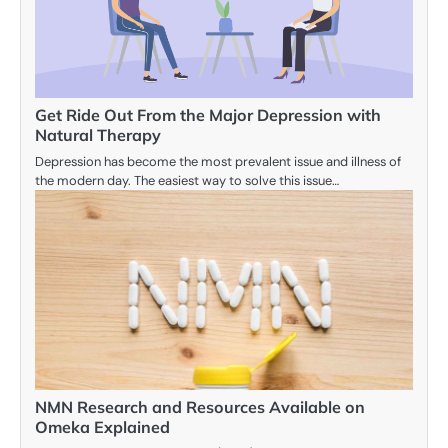
Get Ride Out From the Major Depression with
Natural Therapy
Depression has become the most prevalent issue and illness of
the modern day. The easiest way to solve this issue…
NMN Research and Resources Available on
Omeka Explained