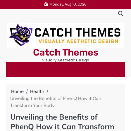
Skip
Monday, Aug 10, 2026
to
content
Catch Themes
Visually Aesthetic Design
Home
Health
Unveiling the Benefits of PhenQ How it Can
Transform Your Body
Unveiling the Benefits of
PhenQ How it Can Transform