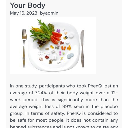
Your Body
May 16, 2023
by
admin
In one study, participants who took PhenQ lost an
average of 7.24% of their body weight over a 12-
week period. This is significantly more than the
average weight loss of 99% seen in the placebo
group. In terms of safety, PhenQ is considered to
be safe for most people. It does not contain any
banned substances and is not known to cause any