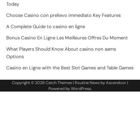
Today
Choose Casino con prelievo immediato Key Features
A Complete Guide to casino en ligne
Bonus Casino En Ligne Les Meilleures Offres Du Moment
What Players Should Know About casino non aams
Options
Casino en Ligne with the Best Slot Games and Table Games
Copyright © 2026
Catch Themes
| Routine News by
Ascendoor
|
Powered by
WordPress
.