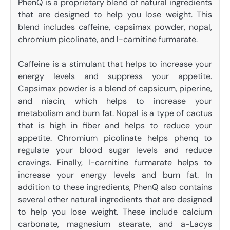
PhenQ is a proprietary blend of natural ingredients
that are designed to help you lose weight. This
blend includes caffeine, capsimax powder, nopal,
chromium picolinate, and l-carnitine furmarate.
Caffeine is a stimulant that helps to increase your
energy levels and suppress your appetite.
Capsimax powder is a blend of capsicum, piperine,
and niacin, which helps to increase your
metabolism and burn fat. Nopal is a type of cactus
that is high in fiber and helps to reduce your
appetite. Chromium picolinate helps phenq to
regulate your blood sugar levels and reduce
cravings. Finally, l-carnitine furmarate helps to
increase your energy levels and burn fat. In
addition to these ingredients, PhenQ also contains
several other natural ingredients that are designed
to help you lose weight. These include calcium
carbonate, magnesium stearate, and a-Lacys