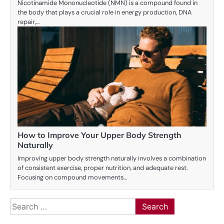
Nicotinamide Mononucleotide (NMN) is a compound found in
the body that plays a crucial role in energy production, DNA
repair,…
How to Improve Your Upper Body Strength
Naturally
Improving upper body strength naturally involves a combination
of consistent exercise, proper nutrition, and adequate rest.
Focusing on compound movements…
Search
for: