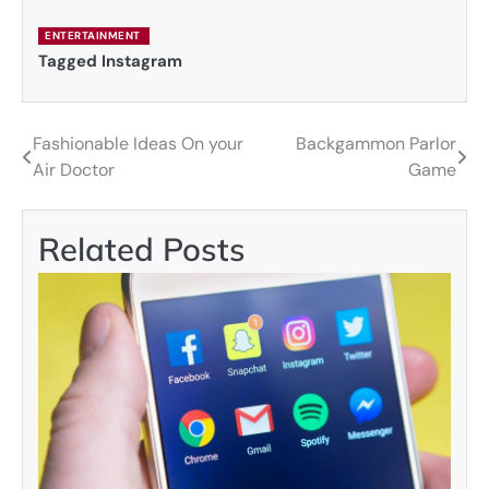
ENTERTAINMENT
Tagged
Instagram
Fashionable Ideas On your
Backgammon Parlor
Post
Air Doctor
Game
navigation
Related Posts