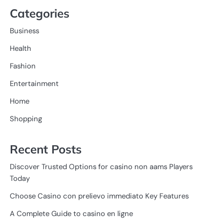
Categories
Business
Health
Fashion
Entertainment
Home
Shopping
Recent Posts
Discover Trusted Options for casino non aams Players
Today
Choose Casino con prelievo immediato Key Features
A Complete Guide to casino en ligne