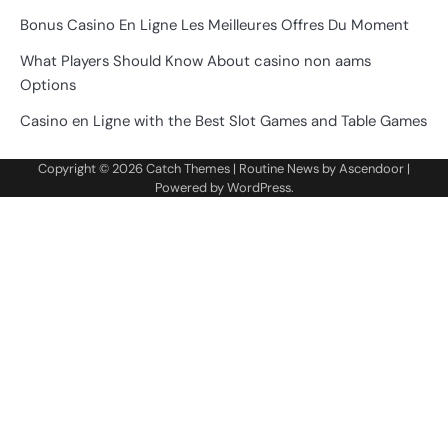
Bonus Casino En Ligne Les Meilleures Offres Du Moment
What Players Should Know About casino non aams
Options
Casino en Ligne with the Best Slot Games and Table Games
Copyright © 2026
Catch Themes
| Routine News by
Ascendoor
|
Powered by
WordPress
.