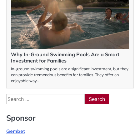
Why In-Ground Swimming Pools Are a Smart
Investment for Families
In-ground swimming pools are a significant investment, but they
can provide tremendous benefits for families. They offer an
enjoyable way…
Search
for:
Sponsor
Gembet