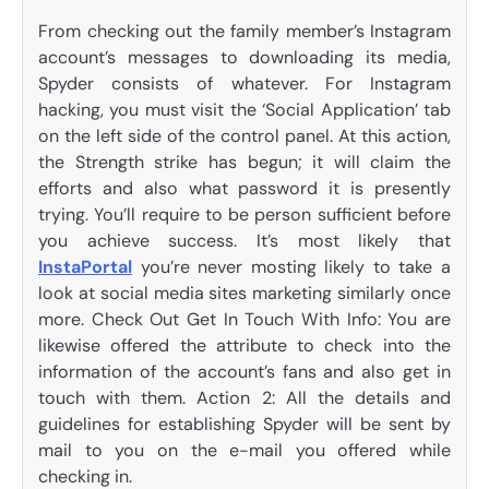
From checking out the family member’s Instagram
account’s messages to downloading its media,
Spyder consists of whatever. For Instagram
hacking, you must visit the ‘Social Application’ tab
on the left side of the control panel. At this action,
the Strength strike has begun; it will claim the
efforts and also what password it is presently
trying. You’ll require to be person sufficient before
you achieve success. It’s most likely that
InstaPortal
you’re never mosting likely to take a
look at social media sites marketing similarly once
more. Check Out Get In Touch With Info: You are
likewise offered the attribute to check into the
information of the account’s fans and also get in
touch with them. Action 2: All the details and
guidelines for establishing Spyder will be sent by
mail to you on the e-mail you offered while
checking in.