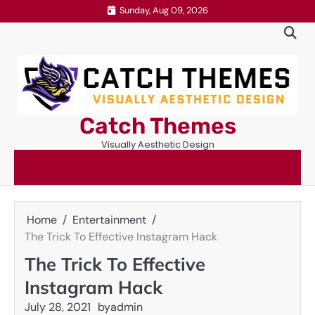
Skip
Sunday, Aug 09, 2026
to
content
Catch Themes
Visually Aesthetic Design
Home
Entertainment
The Trick To Effective Instagram Hack
The Trick To Effective
Instagram Hack
July 28, 2021
by
admin