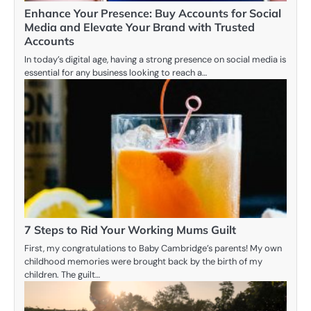
Enhance Your Presence: Buy Accounts for Social
Media and Elevate Your Brand with Trusted
Accounts
In today’s digital age, having a strong presence on social media is
essential for any business looking to reach a…
7 Steps to Rid Your Working Mums Guilt
First, my congratulations to Baby Cambridge’s parents! My own
childhood memories were brought back by the birth of my
children. The guilt…