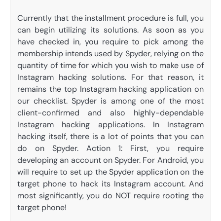
Currently that the installment procedure is full, you
can begin utilizing its solutions. As soon as you
have checked in, you require to pick among the
membership intends used by Spyder, relying on the
quantity of time for which you wish to make use of
Instagram hacking solutions. For that reason, it
remains the top Instagram hacking application on
our checklist. Spyder is among one of the most
client-confirmed and also highly-dependable
Instagram hacking applications. In Instagram
hacking itself, there is a lot of points that you can
do on Spyder. Action 1: First, you require
developing an account on Spyder. For Android, you
will require to set up the Spyder application on the
target phone to hack its Instagram account. And
most significantly, you do NOT require rooting the
target phone!