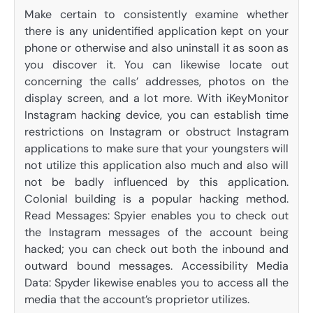
Make certain to consistently examine whether
there is any unidentified application kept on your
phone or otherwise and also uninstall it as soon as
you discover it. You can likewise locate out
concerning the calls’ addresses, photos on the
display screen, and a lot more. With iKeyMonitor
Instagram hacking device, you can establish time
restrictions on Instagram or obstruct Instagram
applications to make sure that your youngsters will
not utilize this application also much and also will
not be badly influenced by this application.
Colonial building is a popular hacking method.
Read Messages: Spyier enables you to check out
the Instagram messages of the account being
hacked; you can check out both the inbound and
outward bound messages. Accessibility Media
Data: Spyder likewise enables you to access all the
media that the account’s proprietor utilizes.