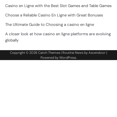
Casino en Ligne with the Best Slot Games and Table Games
Choose a Reliable Casino En Ligne with Great Bonuses
The Ultimate Guide to Choosing a casino en ligne
A closer look at how casino en ligne platforms are evolving
globally
Copyright © 2026
Catch Themes
| Routine News by
Ascendoor
|
Powered by
WordPress
.