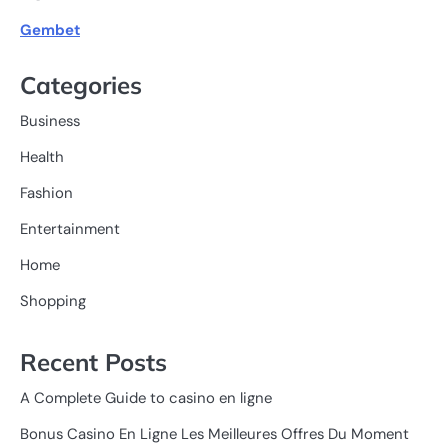
Gembet
Categories
Business
Health
Fashion
Entertainment
Home
Shopping
Recent Posts
A Complete Guide to casino en ligne
Bonus Casino En Ligne Les Meilleures Offres Du Moment