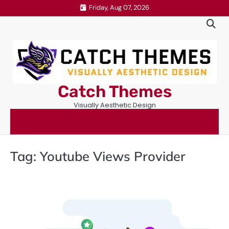
Skip
Friday, Aug 07, 2026
to
content
Catch Themes
Visually Aesthetic Design
Tag:
Youtube Views Provider