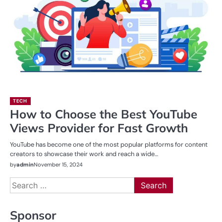
TECH
How to Choose the Best YouTube
Views Provider for Fast Growth
YouTube has become one of the most popular platforms for content
creators to showcase their work and reach a wide…
by
admin
November 15, 2024
Search
for:
Sponsor