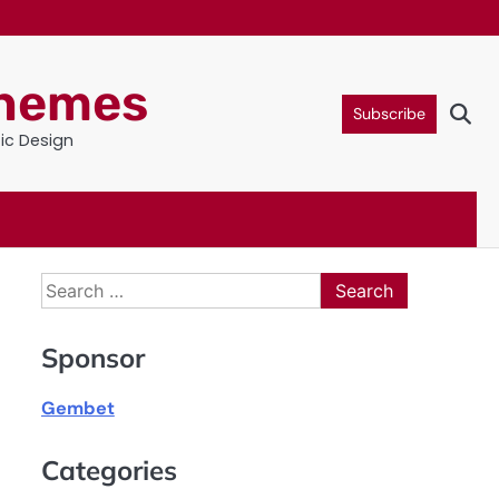
Themes
Subscribe
tic Design
Search
for:
Sponsor
Gembet
Categories