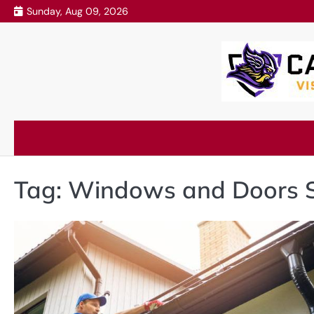
Skip
Sunday, Aug 09, 2026
to
content
Tag:
Windows and Doors S