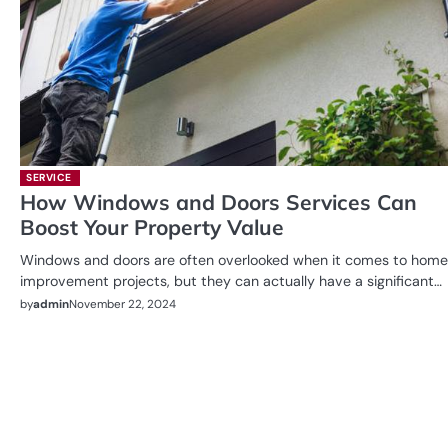
SERVICE
How Windows and Doors Services Can
Boost Your Property Value
Windows and doors are often overlooked when it comes to home
improvement projects, but they can actually have a significant…
by
admin
November 22, 2024