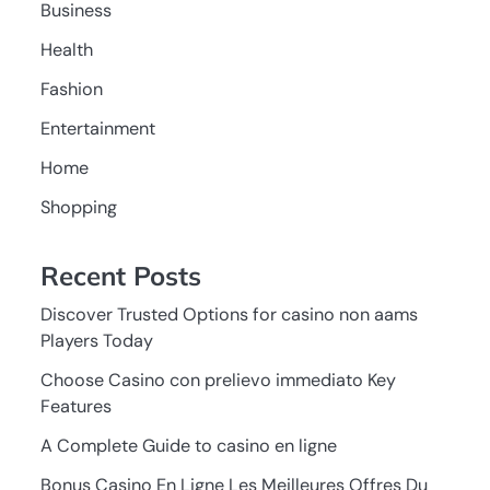
Business
Health
Fashion
Entertainment
Home
Shopping
Recent Posts
Discover Trusted Options for casino non aams
Players Today
Choose Casino con prelievo immediato Key
Features
A Complete Guide to casino en ligne
Bonus Casino En Ligne Les Meilleures Offres Du