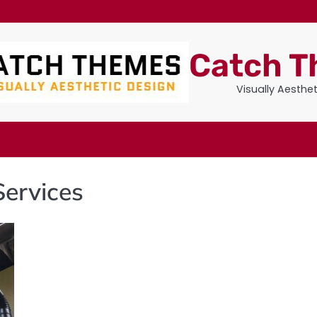
Catch 
Visually Aesthe
ervices