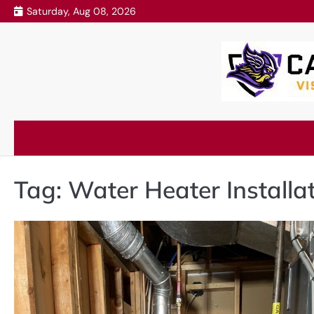
Skip
Saturday, Aug 08, 2026
to
content
Tag:
Water Heater Installa