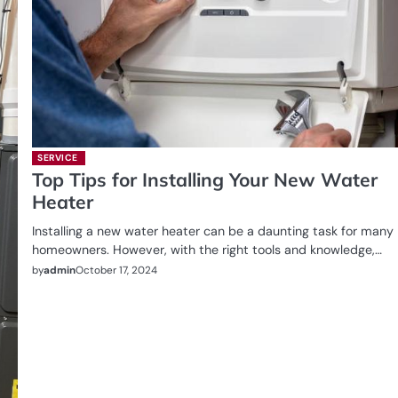
SERVICE
Top Tips for Installing Your New Water
Heater
Installing a new water heater can be a daunting task for many
homeowners. However, with the right tools and knowledge,…
by
admin
October 17, 2024