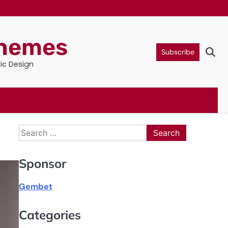
Themes
Subscribe
tic Design
Search
for:
Sponsor
Gembet
Categories