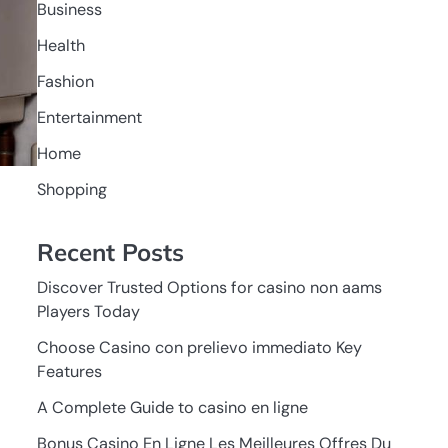
Business
Health
Fashion
Entertainment
Home
Shopping
Recent Posts
Discover Trusted Options for casino non aams
Players Today
Choose Casino con prelievo immediato Key
Features
A Complete Guide to casino en ligne
Bonus Casino En Ligne Les Meilleures Offres Du