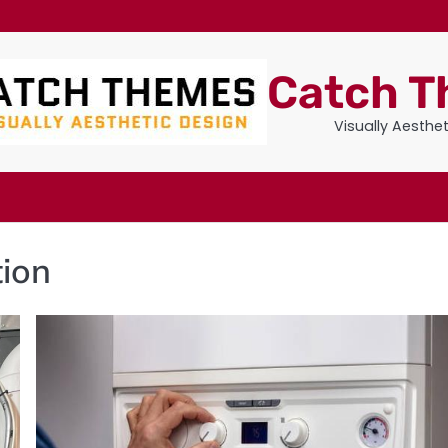
Catch 
Visually Aesthe
tion