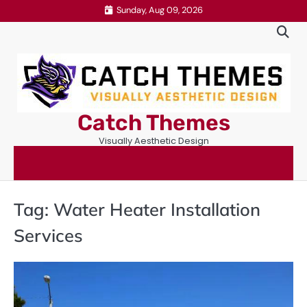
Skip
Sunday, Aug 09, 2026
to
content
Catch Themes
Visually Aesthetic Design
Tag:
Water Heater Installation
Services