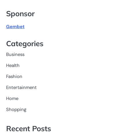
for:
Sponsor
Gembet
Categories
Business
Health
Fashion
Entertainment
Home
Shopping
Recent Posts