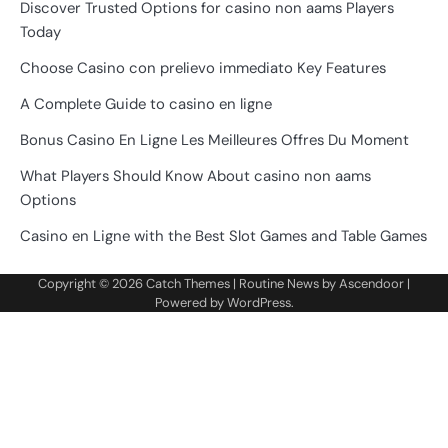
Discover Trusted Options for casino non aams Players
Today
Choose Casino con prelievo immediato Key Features
A Complete Guide to casino en ligne
Bonus Casino En Ligne Les Meilleures Offres Du Moment
What Players Should Know About casino non aams
Options
Casino en Ligne with the Best Slot Games and Table Games
Copyright © 2026
Catch Themes
| Routine News by
Ascendoor
|
Powered by
WordPress
.