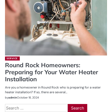
SERVICE
Round Rock Homeowners:
Preparing for Your Water Heater
Installation
Are you a homeowner in Round Rock who is preparing for a water
heater installation? If so, there are several…
by
admin
October 18, 2024
Search