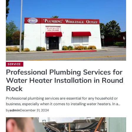
SERVICE
Professional Plumbing Services for
Water Heater Installation in Round
Rock
Professional plumbing services are essential for any household or
business, especially when it comes to installing water heaters. In a…
by
admin
December 31, 2024