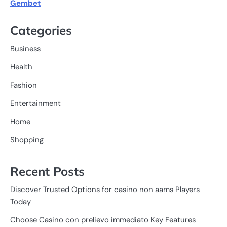
Gembet
Categories
Business
Health
Fashion
Entertainment
Home
Shopping
Recent Posts
Discover Trusted Options for casino non aams Players
Today
Choose Casino con prelievo immediato Key Features