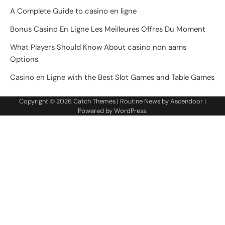
A Complete Guide to casino en ligne
Bonus Casino En Ligne Les Meilleures Offres Du Moment
What Players Should Know About casino non aams
Options
Casino en Ligne with the Best Slot Games and Table Games
Copyright © 2026
Catch Themes
| Routine News by
Ascendoor
|
Powered by
WordPress
.