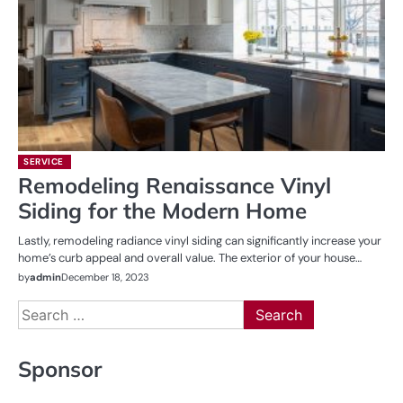
SERVICE
Remodeling Renaissance Vinyl
Siding for the Modern Home
Lastly, remodeling radiance vinyl siding can significantly increase your
home’s curb appeal and overall value. The exterior of your house…
by
admin
December 18, 2023
Search
for:
Sponsor