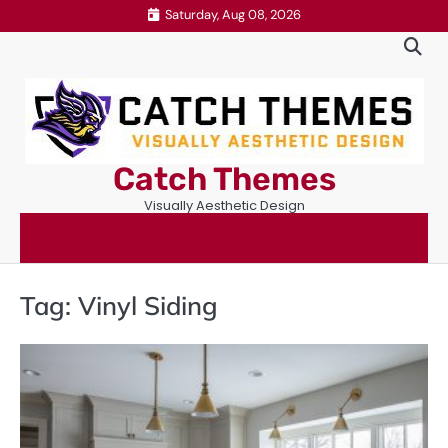
Skip
Saturday, Aug 08, 2026
to
content
Catch Themes
Visually Aesthetic Design
Tag:
Vinyl Siding