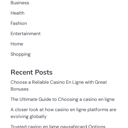
Business
Health
Fashion
Entertainment
Home
Shopping
Recent Posts
Choose a Reliable Casino En Ligne with Great
Bonuses
The Ultimate Guide to Choosing a casino en ligne
A closer look at how casino en ligne platforms are
evolving globally
Trusted casino en ligne paysafecard Options