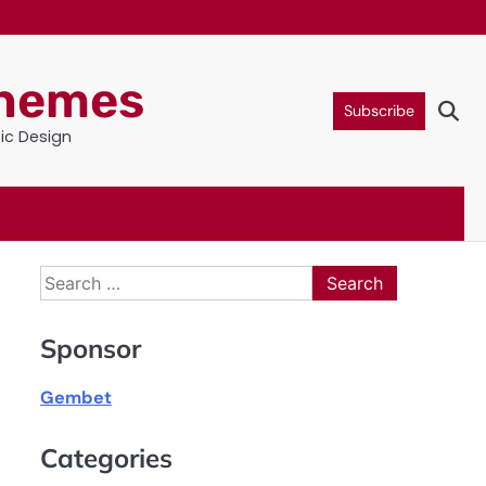
Themes
Subscribe
tic Design
Search
for:
Sponsor
Gembet
Categories