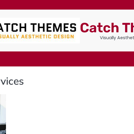
Catch 
Visually Aesthe
vices