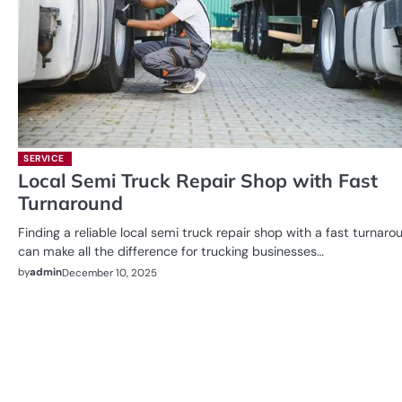
SERVICE
Local Semi Truck Repair Shop with Fast
Turnaround
Finding a reliable local semi truck repair shop with a fast turnaro
can make all the difference for trucking businesses…
by
admin
December 10, 2025