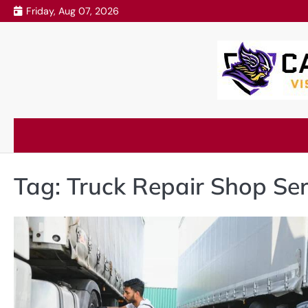
Skip
Friday, Aug 07, 2026
to
content
Tag:
Truck Repair Shop Ser