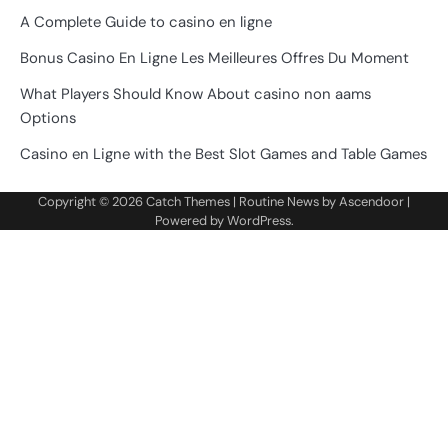
A Complete Guide to casino en ligne
Bonus Casino En Ligne Les Meilleures Offres Du Moment
What Players Should Know About casino non aams
Options
Casino en Ligne with the Best Slot Games and Table Games
Copyright © 2026
Catch Themes
| Routine News by
Ascendoor
|
Powered by
WordPress
.