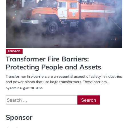
SERVICE
Transformer Fire Barriers:
Protecting People and Assets
Transformer fire barriers are an essential aspect of safety in industries
and power plants that use large transformers. These barriers…
by
admin
August 28, 2025
Search
for:
Sponsor