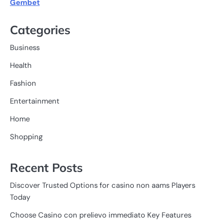
Gembet
Categories
Business
Health
Fashion
Entertainment
Home
Shopping
Recent Posts
Discover Trusted Options for casino non aams Players
Today
Choose Casino con prelievo immediato Key Features