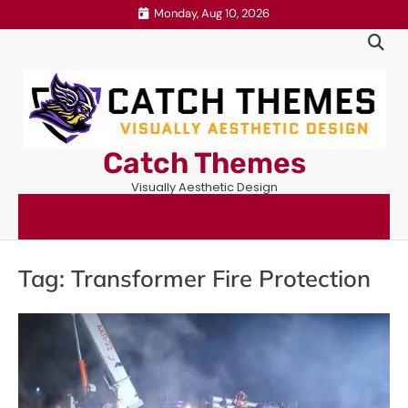
Skip
Monday, Aug 10, 2026
to
content
Catch Themes
Visually Aesthetic Design
Tag:
Transformer Fire Protection