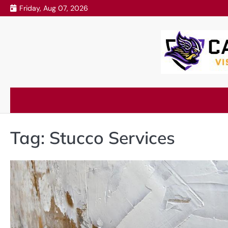
Skip
Friday, Aug 07, 2026
to
content
Tag:
Stucco Services