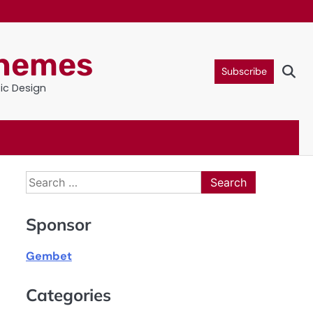
Themes
Subscribe
tic Design
Search
for:
Sponsor
Gembet
Categories