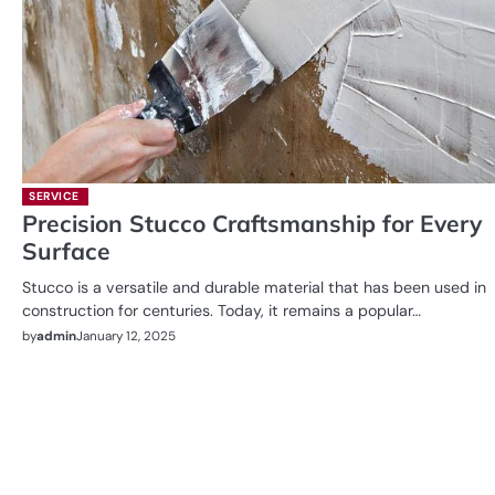
SERVICE
Precision Stucco Craftsmanship for Every
Surface
Stucco is a versatile and durable material that has been used in
construction for centuries. Today, it remains a popular…
by
admin
January 12, 2025