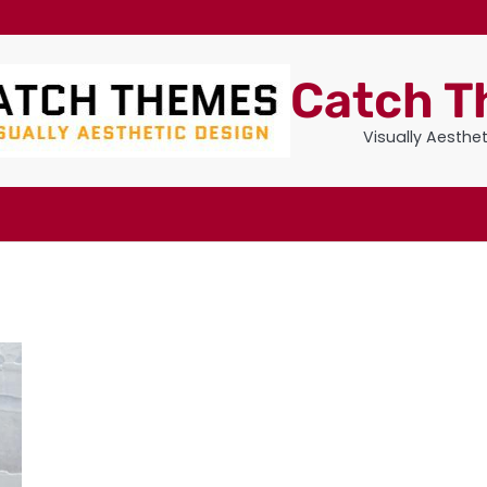
Catch 
Visually Aesthe