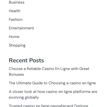
Business
Health
Fashion
Entertainment
Home
Shopping
Recent Posts
Choose a Reliable Casino En Ligne with Great
Bonuses
The Ultimate Guide to Choosing a casino en ligne
A closer look at how casino en ligne platforms are
evolving globally
Trusted casino en ligne paysafecard Options