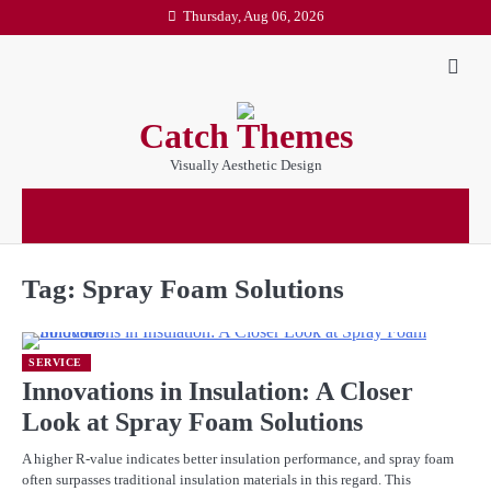
Skip
Thursday, Aug 06, 2026
to
content
Catch Themes
Visually Aesthetic Design
Tag:
Spray Foam Solutions
SERVICE
Innovations in Insulation: A Closer
Look at Spray Foam Solutions
A higher R-value indicates better insulation performance, and spray foam
often surpasses traditional insulation materials in this regard. This