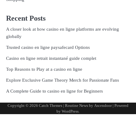
Recent Posts
A closer look at how casino en ligne platforms are evolving
globally
Trusted casino en ligne paysafecard Options
Casino en ligne retrait instantané guide complet
Top Reasons to Play at a casino en ligne
Explore Exclusive Game Theory Merch for Passionate Fans
A Complete Guide to casino en ligne for Beginners
Copyright © 2026
Catch Themes
| Routine News by
Ascendoor
| Powered
by
WordPress
.