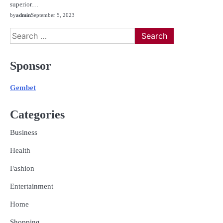
superior…
by
admin
September 5, 2023
Search
for:
Sponsor
Gembet
Categories
Business
Health
Fashion
Entertainment
Home
Shopping