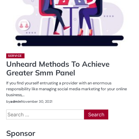
SERVICE
Unheard Methods To Achieve
Greater Smm Panel
If you find yourself entrusting a provider with an enormous
responsibility like managing social media marketing for your online
business,…
by
admin
November 30, 2021
Search
for:
Sponsor