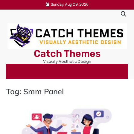
Skip
Sunday, Aug 09, 2026
to
content
Catch Themes
Visually Aesthetic Design
Tag:
Smm Panel