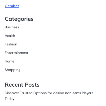
Gembet
Categories
Business
Health
Fashion
Entertainment
Home
Shopping
Recent Posts
Discover Trusted Options for casino non aams Players
Today