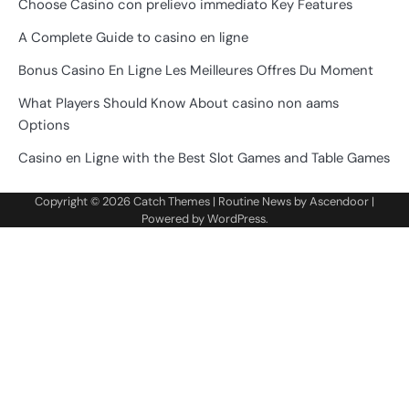
Choose Casino con prelievo immediato Key Features
A Complete Guide to casino en ligne
Bonus Casino En Ligne Les Meilleures Offres Du Moment
What Players Should Know About casino non aams
Options
Casino en Ligne with the Best Slot Games and Table Games
Copyright © 2026
Catch Themes
| Routine News by
Ascendoor
|
Powered by
WordPress
.