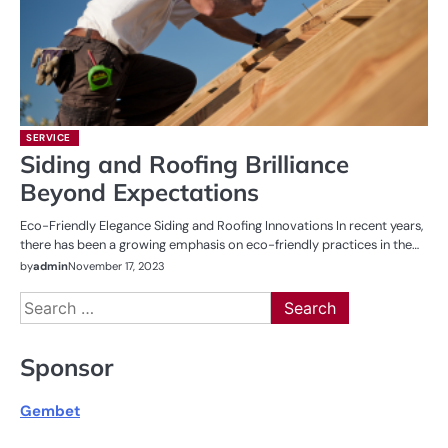
SERVICE
Siding and Roofing Brilliance
Beyond Expectations
Eco-Friendly Elegance Siding and Roofing Innovations In recent years,
there has been a growing emphasis on eco-friendly practices in the…
by
admin
November 17, 2023
Search
for:
Sponsor
Gembet