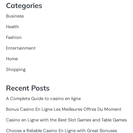
Categories
Business
Health
Fashion
Entertainment
Home
Shopping
Recent Posts
A Complete Guide to casino en ligne
Bonus Casino En Ligne Les Meilleures Offres Du Moment
Casino en Ligne with the Best Slot Games and Table Games
Choose a Reliable Casino En Ligne with Great Bonuses