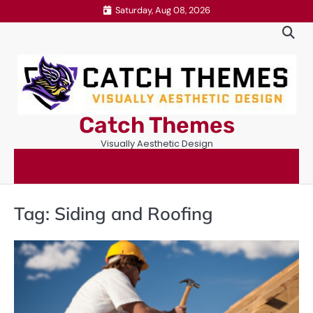
Skip
Saturday, Aug 08, 2026
to
content
Catch Themes
Visually Aesthetic Design
Tag:
Siding and Roofing