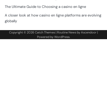
The Ultimate Guide to Choosing a casino en ligne
A closer look at how casino en ligne platforms are evolving
globally
Copyright © 2026
Catch Themes
| Routine News by
Ascendoor
|
Powered by
WordPress
.