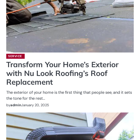
SERVICE
Transform Your Home’s Exterior
with Nu Look Roofing’s Roof
Replacement
The exterior of your home is the first thing that people see, and it sets
the tone for the rest…
by
admin
January 20, 2025