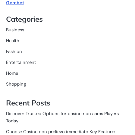
Gembet
Categories
Business
Health
Fashion
Entertainment
Home
Shopping
Recent Posts
Discover Trusted Options for casino non aams Players
Today
Choose Casino con prelievo immediato Key Features