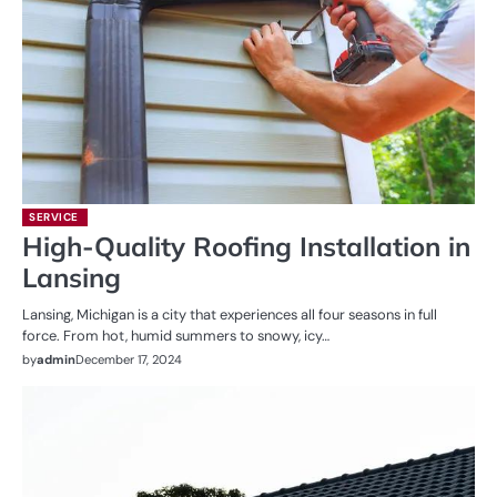
SERVICE
High-Quality Roofing Installation in
Lansing
Lansing, Michigan is a city that experiences all four seasons in full
force. From hot, humid summers to snowy, icy…
by
admin
December 17, 2024