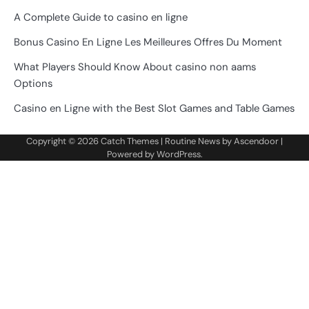
A Complete Guide to casino en ligne
Bonus Casino En Ligne Les Meilleures Offres Du Moment
What Players Should Know About casino non aams
Options
Casino en Ligne with the Best Slot Games and Table Games
Copyright © 2026
Catch Themes
| Routine News by
Ascendoor
|
Powered by
WordPress
.