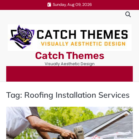
Skip
Sunday, Aug 09, 2026
to
content
Catch Themes
Visually Aesthetic Design
Tag:
Roofing Installation Services