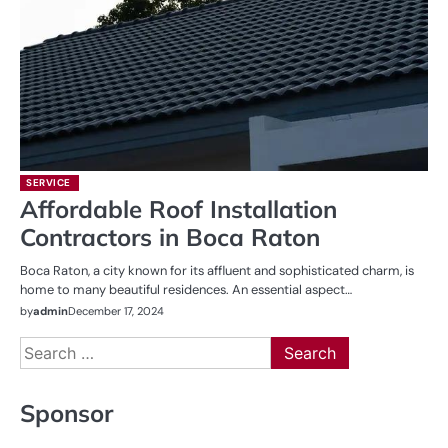
SERVICE
Affordable Roof Installation
Contractors in Boca Raton
Boca Raton, a city known for its affluent and sophisticated charm, is
home to many beautiful residences. An essential aspect…
by
admin
December 17, 2024
Search
for:
Sponsor