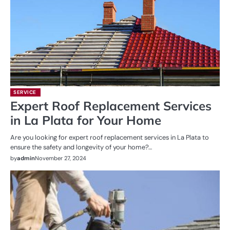
SERVICE
Expert Roof Replacement Services
in La Plata for Your Home
Are you looking for expert roof replacement services in La Plata to
ensure the safety and longevity of your home?…
by
admin
November 27, 2024