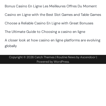
Bonus Casino En Ligne Les Meilleures Offres Du Moment
Casino en Ligne with the Best Slot Games and Table Games
Choose a Reliable Casino En Ligne with Great Bonuses
The Ultimate Guide to Choosing a casino en ligne
A closer look at how casino en ligne platforms are evolving
globally
Copyright © 2026
Catch Themes
| Routine News by
Ascendoor
|
Powered by
WordPress
.