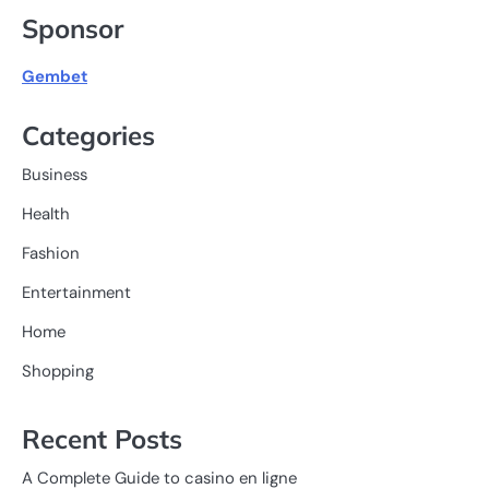
Sponsor
Gembet
Categories
Business
Health
Fashion
Entertainment
Home
Shopping
Recent Posts
A Complete Guide to casino en ligne