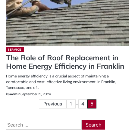
SERVICE
The Role of Roof Replacement in
Home Energy Efficiency in Franklin
Home energy efficiency is a crucial aspect of maintaining a
comfortable and cost-effective living environment. In Franklin,
Tennessee, one of…
by
admin
September 19, 2024
…
Posts
Previous
1
4
5
pagination
Search
for: