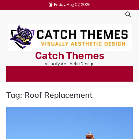
Skip
Friday, Aug 07, 2026
to
content
Catch Themes
Visually Aesthetic Design
Tag:
Roof Replacement