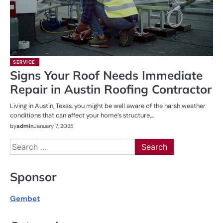
SERVICE
Signs Your Roof Needs Immediate
Repair in Austin Roofing Contractor
Living in Austin, Texas, you might be well aware of the harsh weather
conditions that can affect your home’s structure,…
by
admin
January 7, 2025
Search
for:
Sponsor
Gembet