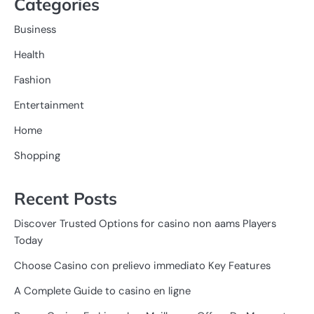
Categories
Business
Health
Fashion
Entertainment
Home
Shopping
Recent Posts
Discover Trusted Options for casino non aams Players
Today
Choose Casino con prelievo immediato Key Features
A Complete Guide to casino en ligne