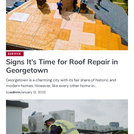
SERVICE
Signs It’s Time for Roof Repair in
Georgetown
Georgetown is a charming city with its fair share of historic and
modern homes. However, like every other home in…
by
admin
January 13, 2025