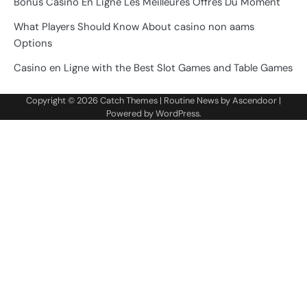
Bonus Casino En Ligne Les Meilleures Offres Du Moment
What Players Should Know About casino non aams
Options
Casino en Ligne with the Best Slot Games and Table Games
Copyright © 2026
Catch Themes
| Routine News by
Ascendoor
|
Powered by
WordPress
.