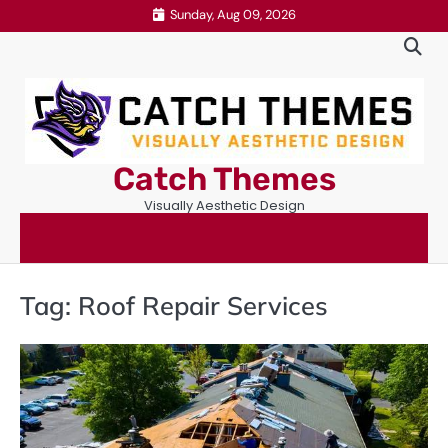
Skip
Sunday, Aug 09, 2026
to
content
Catch Themes
Visually Aesthetic Design
Tag:
Roof Repair Services