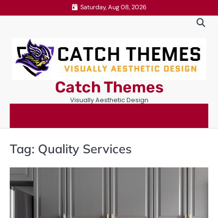
Skip
Saturday, Aug 08, 2026
to
content
Catch Themes
Visually Aesthetic Design
Tag:
Quality Services