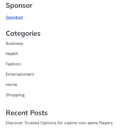
Sponsor
Gembet
Categories
Business
Health
Fashion
Entertainment
Home
Shopping
Recent Posts
Discover Trusted Options for casino non aams Players