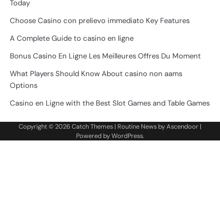
Today
Choose Casino con prelievo immediato Key Features
A Complete Guide to casino en ligne
Bonus Casino En Ligne Les Meilleures Offres Du Moment
What Players Should Know About casino non aams
Options
Casino en Ligne with the Best Slot Games and Table Games
Copyright © 2026
Catch Themes
| Routine News by
Ascendoor
|
Powered by
WordPress
.