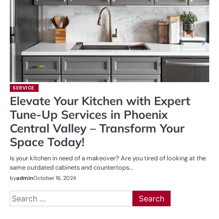
SERVICE
Elevate Your Kitchen with Expert
Tune-Up Services in Phoenix
Central Valley – Transform Your
Space Today!
Is your kitchen in need of a makeover? Are you tired of looking at the
same outdated cabinets and countertops…
by
admin
October 16, 2024
Search
for: