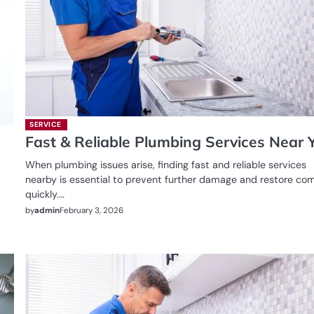
SERVICE
Fast & Reliable Plumbing Services Near 
When plumbing issues arise, finding fast and reliable services
nearby is essential to prevent further damage and restore co
quickly.…
by
admin
February 3, 2026