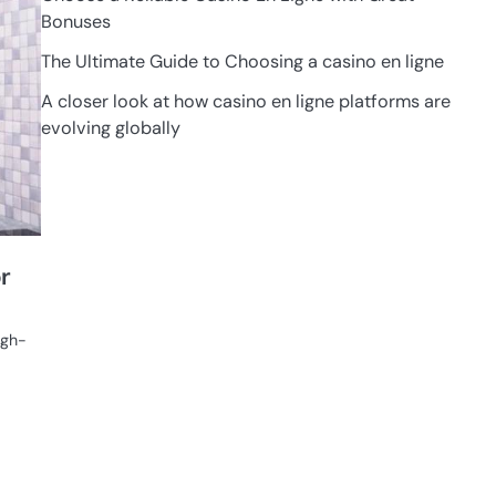
Bonuses
The Ultimate Guide to Choosing a casino en ligne
A closer look at how casino en ligne platforms are
evolving globally
r
igh-