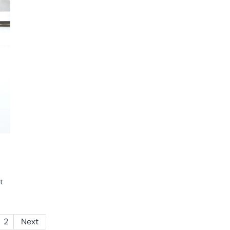
t
2
Next