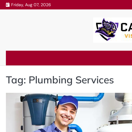
Skip
Friday, Aug 07, 2026
to
content
Tag:
Plumbing Services