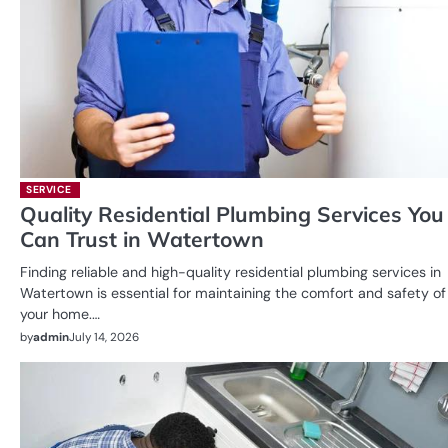
SERVICE
Quality Residential Plumbing Services You
Can Trust in Watertown
Finding reliable and high-quality residential plumbing services in
Watertown is essential for maintaining the comfort and safety of
your home.…
by
admin
July 14, 2026