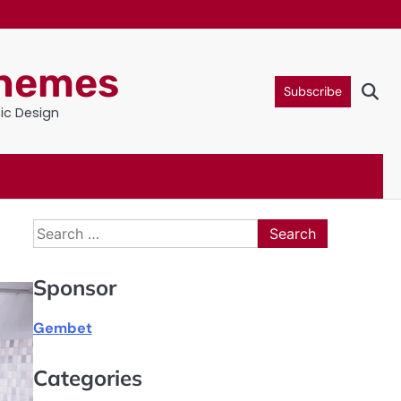
Themes
Subscribe
tic Design
Search
for:
Sponsor
Gembet
Categories