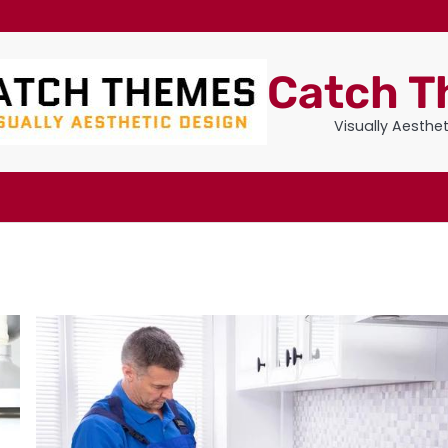
Catch 
Visually Aesthe