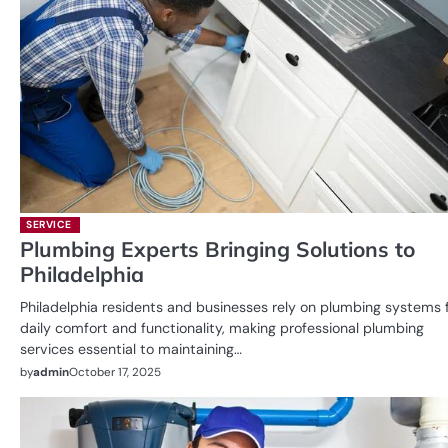
SERVICE
Plumbing Experts Bringing Solutions to
Philadelphia
Philadelphia residents and businesses rely on plumbing systems 
daily comfort and functionality, making professional plumbing
services essential to maintaining…
by
admin
October 17, 2025