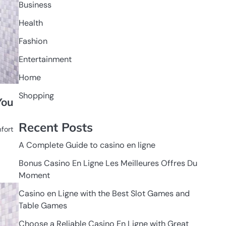
Business
Health
Fashion
Entertainment
Home
Shopping
You
Recent Posts
mfort
A Complete Guide to casino en ligne
Bonus Casino En Ligne Les Meilleures Offres Du
Moment
Casino en Ligne with the Best Slot Games and
Table Games
Choose a Reliable Casino En Ligne with Great