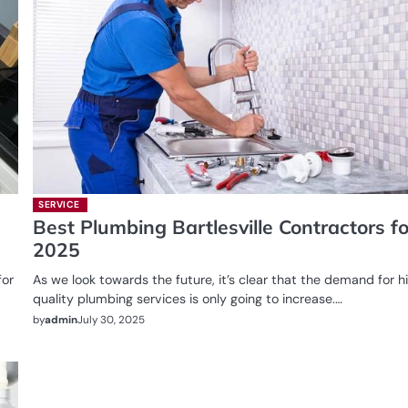
SERVICE
Best Plumbing Bartlesville Contractors fo
2025
for
As we look towards the future, it’s clear that the demand for h
quality plumbing services is only going to increase.…
by
admin
July 30, 2025