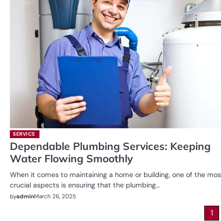
SERVICE
Dependable Plumbing Services: Keeping
Water Flowing Smoothly
When it comes to maintaining a home or building, one of the mos
crucial aspects is ensuring that the plumbing…
by
admin
March 26, 2025
Posts
1