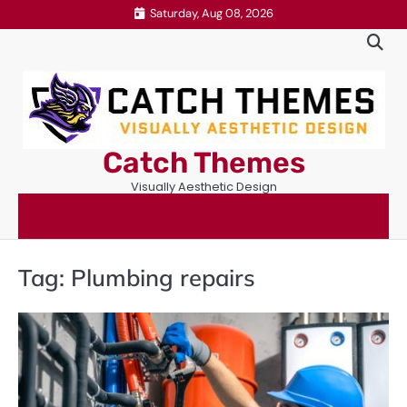
Skip
Saturday, Aug 08, 2026
to
content
Catch Themes
Visually Aesthetic Design
Tag:
Plumbing repairs