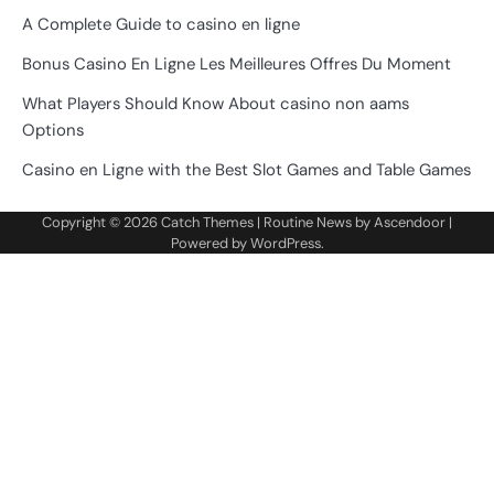
A Complete Guide to casino en ligne
Bonus Casino En Ligne Les Meilleures Offres Du Moment
What Players Should Know About casino non aams
Options
Casino en Ligne with the Best Slot Games and Table Games
Copyright © 2026
Catch Themes
| Routine News by
Ascendoor
|
Powered by
WordPress
.