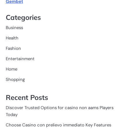
Gembet
Categories
Business
Health
Fashion
Entertainment
Home
Shopping
Recent Posts
Discover Trusted Options for casino non aams Players
Today
Choose Casino con prelievo immediato Key Features