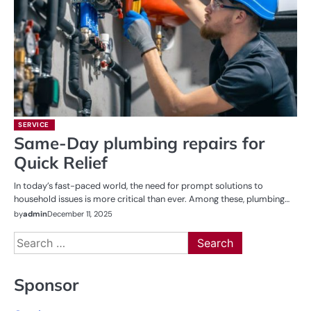
SERVICE
Same-Day plumbing repairs for
Quick Relief
In today’s fast-paced world, the need for prompt solutions to
household issues is more critical than ever. Among these, plumbing…
by
admin
December 11, 2025
Search
for:
Sponsor