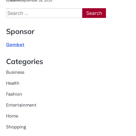
by
admin
September 28, 2025
Search
for:
Sponsor
Gembet
Categories
Business
Health
Fashion
Entertainment
Home
Shopping