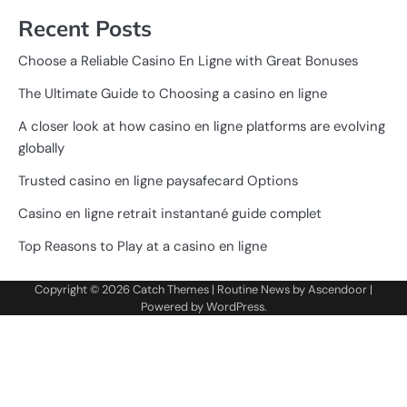
Recent Posts
Choose a Reliable Casino En Ligne with Great Bonuses
The Ultimate Guide to Choosing a casino en ligne
A closer look at how casino en ligne platforms are evolving
globally
Trusted casino en ligne paysafecard Options
Casino en ligne retrait instantané guide complet
Top Reasons to Play at a casino en ligne
Copyright © 2026
Catch Themes
| Routine News by
Ascendoor
|
Powered by
WordPress
.