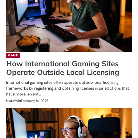
GAME
How International Gaming Sites
Operate Outside Local Licensing
International gaming sites often operate outside local licensing
frameworks by registering and obtaining licenses in jurisdictions that
have more lenient…
by
admin
February 14, 2026