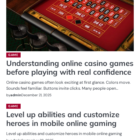
GAME
Understanding online casino games
before playing with real confidence
Online casino games often look exciting at first glance. Colors move.
Sounds feel familiar. Buttons invite clicks. Many people open…
by
admin
December 21, 2025
GAME
Level up abilities and customize
heroes in mobile online gaming
Level up abilities and customize heroes in mobile online gaming