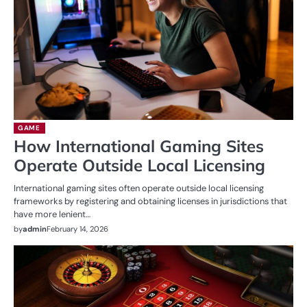
GAME
How International Gaming Sites
Operate Outside Local Licensing
International gaming sites often operate outside local licensing
frameworks by registering and obtaining licenses in jurisdictions that
have more lenient…
by
admin
February 14, 2026