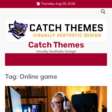
Skip
Thursday, Aug 06, 2026
to
content
Catch Themes
Visually Aesthetic Design
Tag:
Online game