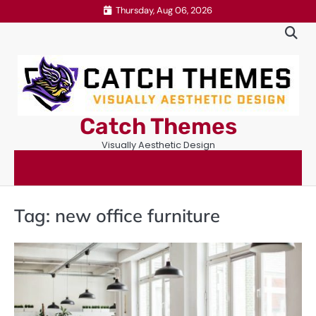
Skip
Thursday, Aug 06, 2026
to
content
Catch Themes
Visually Aesthetic Design
Tag:
new office furniture