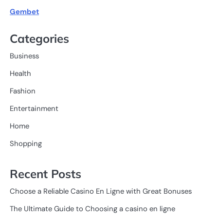
Gembet
Categories
Business
Health
Fashion
Entertainment
Home
Shopping
Recent Posts
Choose a Reliable Casino En Ligne with Great Bonuses
The Ultimate Guide to Choosing a casino en ligne