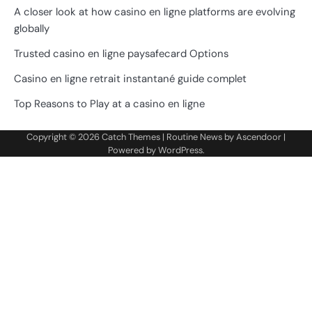
A closer look at how casino en ligne platforms are evolving
globally
Trusted casino en ligne paysafecard Options
Casino en ligne retrait instantané guide complet
Top Reasons to Play at a casino en ligne
Copyright © 2026
Catch Themes
| Routine News by
Ascendoor
|
Powered by
WordPress
.