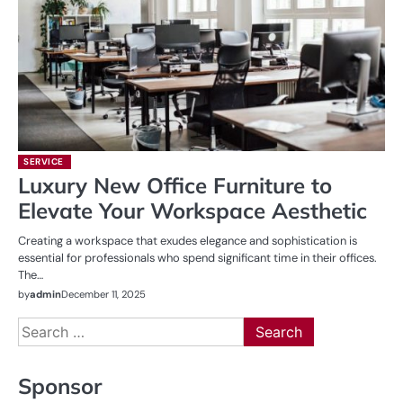
SERVICE
Luxury New Office Furniture to
Elevate Your Workspace Aesthetic
Creating a workspace that exudes elegance and sophistication is
essential for professionals who spend significant time in their offices.
The…
by
admin
December 11, 2025
Search
for:
Sponsor