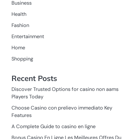
Business
Health
Fashion
Entertainment
Home
Shopping
Recent Posts
Discover Trusted Options for casino non aams
Players Today
Choose Casino con prelievo immediato Key
Features
A Complete Guide to casino en ligne
Bonus Casino En Ligne Les Meilleures Offres Du