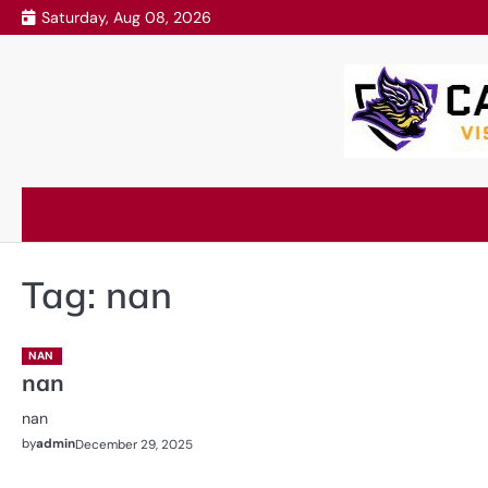
Skip
Saturday, Aug 08, 2026
to
content
Tag:
nan
NAN
nan
nan
by
admin
December 29, 2025