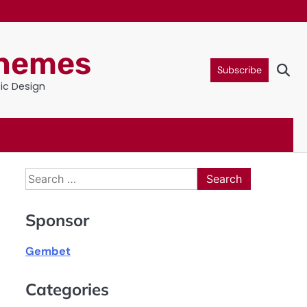
Themes
Subscribe
tic Design
Search
for:
Sponsor
Gembet
Categories