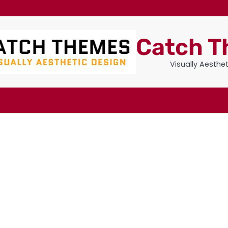
Catch 
Visually Aesthe