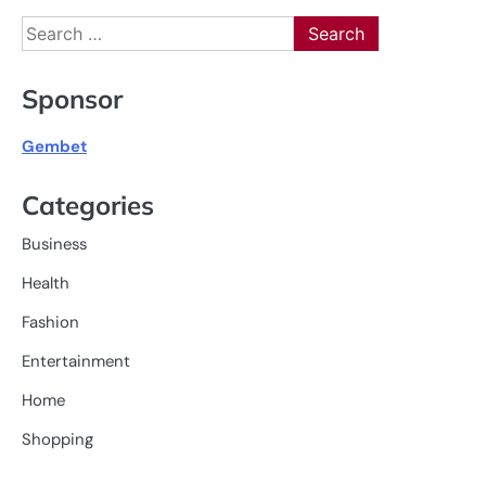
Search
for:
Sponsor
Gembet
Categories
Business
Health
Fashion
Entertainment
Home
Shopping