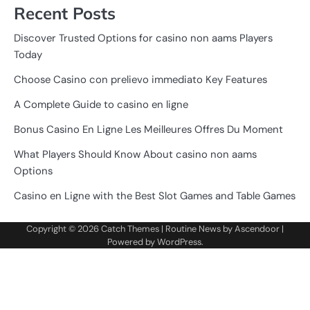
Recent Posts
Discover Trusted Options for casino non aams Players
Today
Choose Casino con prelievo immediato Key Features
A Complete Guide to casino en ligne
Bonus Casino En Ligne Les Meilleures Offres Du Moment
What Players Should Know About casino non aams
Options
Casino en Ligne with the Best Slot Games and Table Games
Copyright © 2026
Catch Themes
| Routine News by
Ascendoor
|
Powered by
WordPress
.