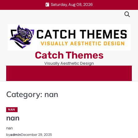
Skip
Saturday, Aug 08, 2026
to
content
Catch Themes
Visually Aesthetic Design
Category:
nan
NAN
nan
nan
by
admin
December 29, 2025