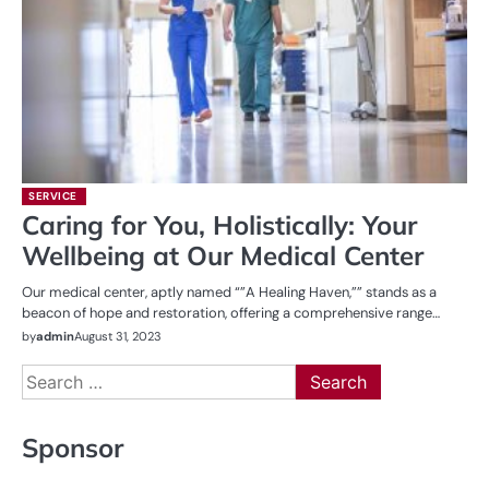
SERVICE
Caring for You, Holistically: Your
Wellbeing at Our Medical Center
Our medical center, aptly named “”A Healing Haven,”” stands as a
beacon of hope and restoration, offering a comprehensive range…
by
admin
August 31, 2023
Search
for:
Sponsor