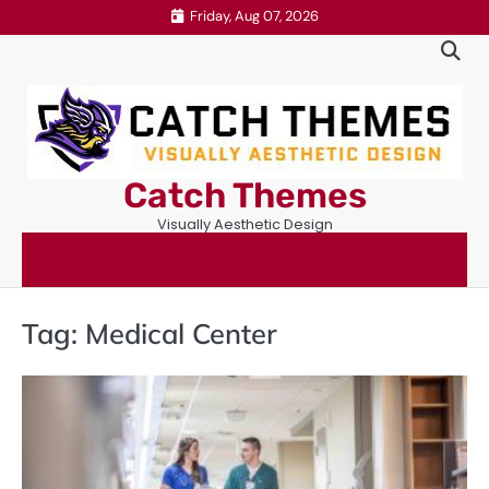
Skip
Friday, Aug 07, 2026
to
content
Catch Themes
Visually Aesthetic Design
Tag:
Medical Center