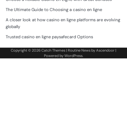
The Ultimate Guide to Choosing a casino en ligne
A closer look at how casino en ligne platforms are evolving
globally
Trusted casino en ligne paysafecard Options
Copyright © 2026
Catch Themes
| Routine News by
Ascendoor
|
Powered by
WordPress
.