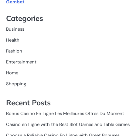
Gembet
Categories
Business
Health
Fashion
Entertainment
Home
Shopping
Recent Posts
Bonus Casino En Ligne Les Meilleures Offres Du Moment
Casino en Ligne with the Best Slot Games and Table Games
Choose a Reliable Casino En Ligne with Great Bonuses