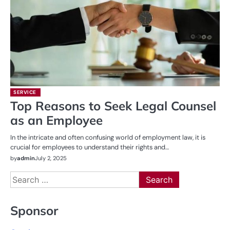
SERVICE
Top Reasons to Seek Legal Counsel
as an Employee
In the intricate and often confusing world of employment law, it is
crucial for employees to understand their rights and…
by
admin
July 2, 2025
Search
for:
Sponsor