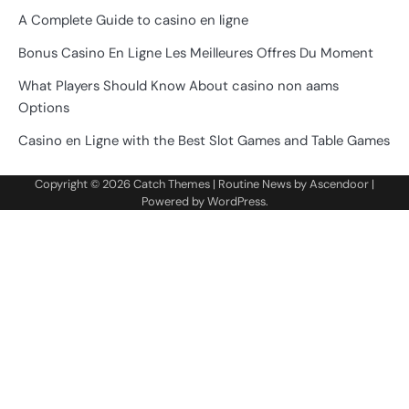
A Complete Guide to casino en ligne
Bonus Casino En Ligne Les Meilleures Offres Du Moment
What Players Should Know About casino non aams
Options
Casino en Ligne with the Best Slot Games and Table Games
Copyright © 2026
Catch Themes
| Routine News by
Ascendoor
|
Powered by
WordPress
.