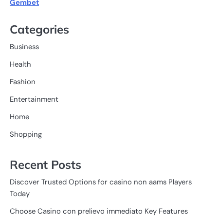
Gembet
Categories
Business
Health
Fashion
Entertainment
Home
Shopping
Recent Posts
Discover Trusted Options for casino non aams Players
Today
Choose Casino con prelievo immediato Key Features