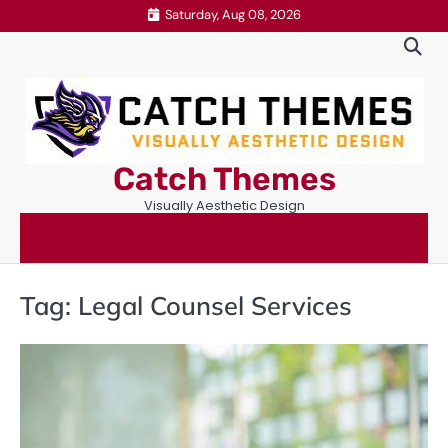
Skip
Saturday, Aug 08, 2026
to
content
Catch Themes
Visually Aesthetic Design
Tag:
Legal Counsel Services