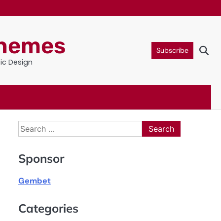
Themes
Subscribe
tic Design
Search
for:
Sponsor
Gembet
Categories