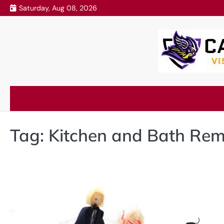
Skip
Saturday, Aug 08, 2026
to
content
Tag:
Kitchen and Bath Rem