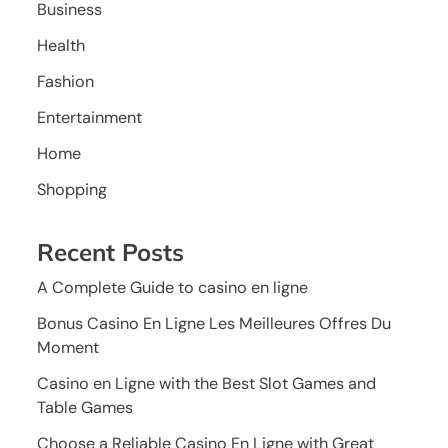
Business
Health
Fashion
Entertainment
Home
Shopping
Recent Posts
A Complete Guide to casino en ligne
Bonus Casino En Ligne Les Meilleures Offres Du
Moment
Casino en Ligne with the Best Slot Games and
Table Games
Choose a Reliable Casino En Ligne with Great