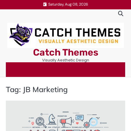
Skip
Saturday, Aug 08, 2026
to
content
Catch Themes
Visually Aesthetic Design
Tag:
JB Marketing