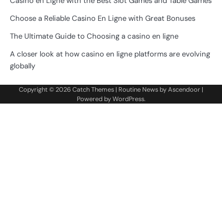
Casino en Ligne with the Best Slot Games and Table Games
Choose a Reliable Casino En Ligne with Great Bonuses
The Ultimate Guide to Choosing a casino en ligne
A closer look at how casino en ligne platforms are evolving
globally
Copyright © 2026
Catch Themes
| Routine News by
Ascendoor
|
Powered by
WordPress
.