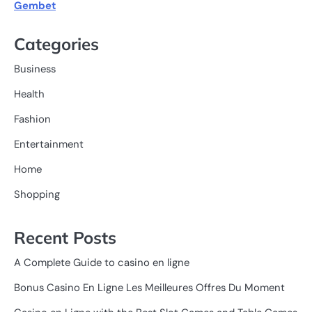
Gembet
Categories
Business
Health
Fashion
Entertainment
Home
Shopping
Recent Posts
A Complete Guide to casino en ligne
Bonus Casino En Ligne Les Meilleures Offres Du Moment