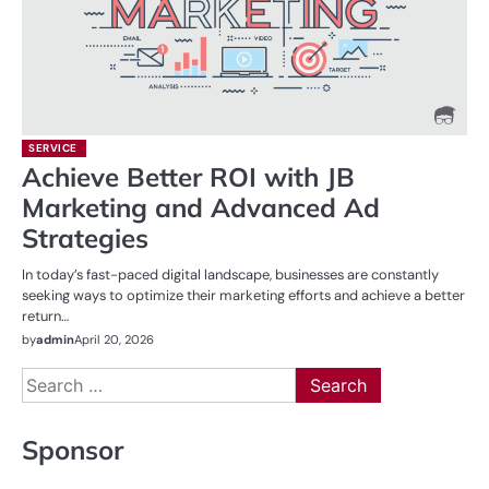
SERVICE
Achieve Better ROI with JB
Marketing and Advanced Ad
Strategies
In today’s fast-paced digital landscape, businesses are constantly
seeking ways to optimize their marketing efforts and achieve a better
return…
by
admin
April 20, 2026
Search
for:
Sponsor