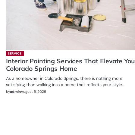
SERVICE
Interior Painting Services That Elevate You
Colorado Springs Home
As a homeowner in Colorado Springs, there is nothing more
satisfying than walking into a home that reflects your style…
by
admin
August 5, 2025