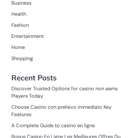
Business
Health
Fashion
Entertainment
Home
Shopping
Recent Posts
Discover Trusted Options for casino non aams
Players Today
Choose Casino con prelievo immediato Key
Features
A Complete Guide to casino en ligne
Bonus Casino En Ligne Les Meilleures Offres Du