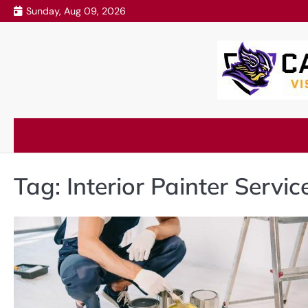
Skip
Sunday, Aug 09, 2026
to
content
Tag:
Interior Painter Servic