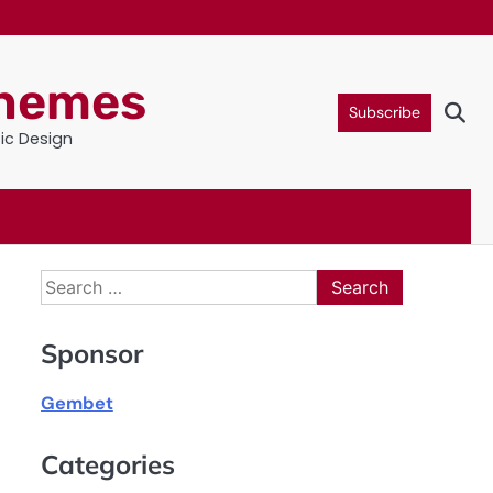
Themes
Subscribe
tic Design
Search
for:
Sponsor
Gembet
Categories