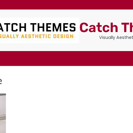
Catch 
Visually Aesthe
e