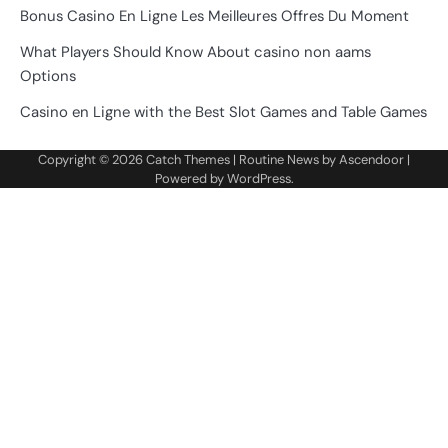
Bonus Casino En Ligne Les Meilleures Offres Du Moment
What Players Should Know About casino non aams
Options
Casino en Ligne with the Best Slot Games and Table Games
Copyright © 2026
Catch Themes
| Routine News by
Ascendoor
|
Powered by
WordPress
.