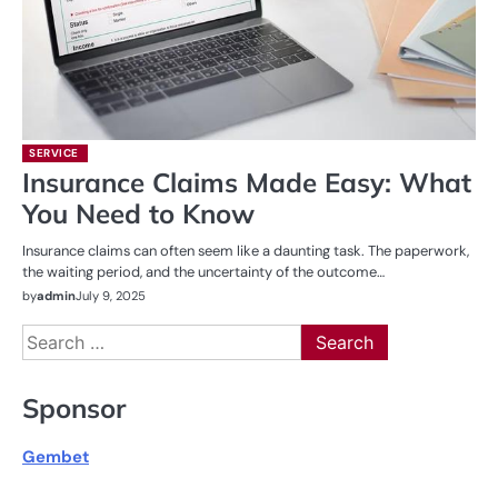
SERVICE
Insurance Claims Made Easy: What
You Need to Know
Insurance claims can often seem like a daunting task. The paperwork,
the waiting period, and the uncertainty of the outcome…
by
admin
July 9, 2025
Search
for:
Sponsor
Gembet