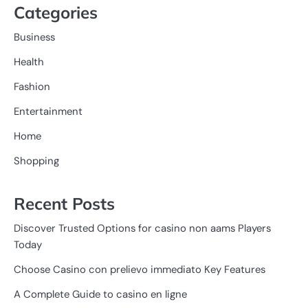
Categories
Business
Health
Fashion
Entertainment
Home
Shopping
Recent Posts
Discover Trusted Options for casino non aams Players
Today
Choose Casino con prelievo immediato Key Features
A Complete Guide to casino en ligne