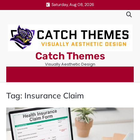
Skip
Saturday, Aug 08, 2026
to
content
Catch Themes
Visually Aesthetic Design
Tag:
Insurance Claim