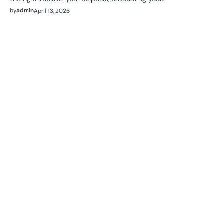
by
admin
April 13, 2026