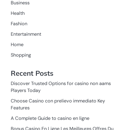
Business
Health
Fashion
Entertainment
Home
Shopping
Recent Posts
Discover Trusted Options for casino non aams
Players Today
Choose Casino con prelievo immediato Key
Features
A Complete Guide to casino en ligne
Bonus Casino En Ligne Les Meilleures Offres Du