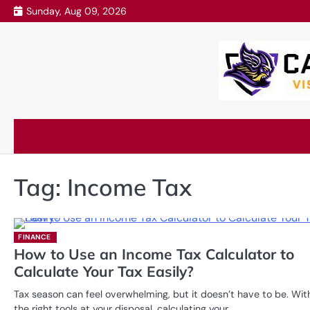
Skip
Sunday, Aug 09, 2026
to
content
Tag:
Income Tax
FINANCE
How to Use an Income Tax Calculator to
Calculate Your Tax Easily?
Tax season can feel overwhelming, but it doesn’t have to be. Wit
the right tools at your disposal, calculating your…