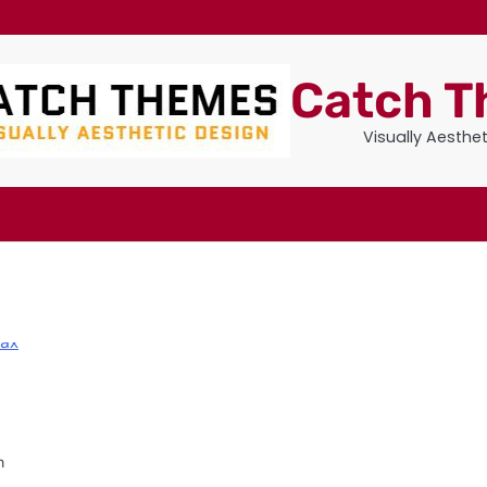
Catch 
Visually Aesthe
h