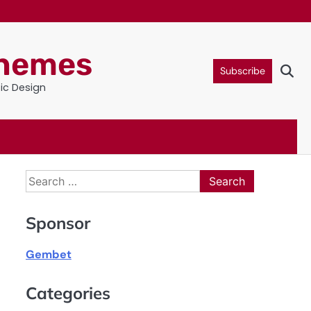
Themes
Subscribe
tic Design
Search
for:
Sponsor
Gembet
Categories