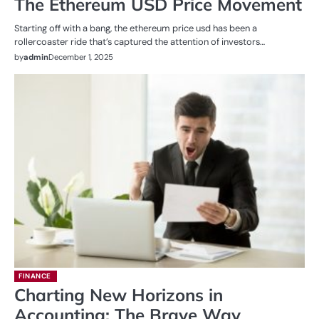
The Ethereum USD Price Movement
Starting off with a bang, the ethereum price usd has been a
rollercoaster ride that’s captured the attention of investors…
by
admin
December 1, 2025
FINANCE
Charting New Horizons in
Accounting: The Brave Way