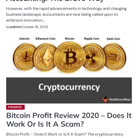
However, with the rapid advancements in technology and changing
business landscape, accountants are now being called upon to
embrace innovation…
by
admin
October 16, 2023
FINANCE
Bitcoin Profit Review 2020 – Does It
Work Or Is It A Scam?
Bitcoin Profit – Does It Work or Is It A Scam? The cryptocurrency