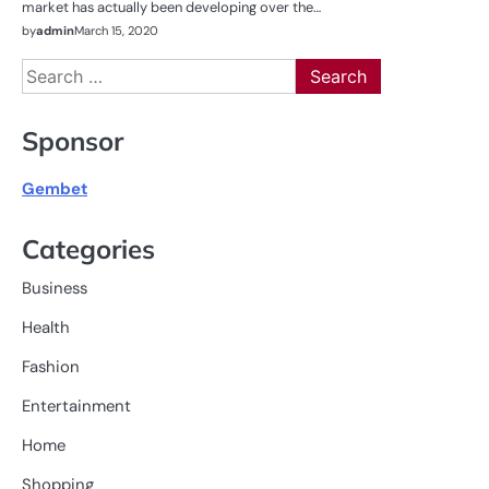
market has actually been developing over the…
by
admin
March 15, 2020
Search
for:
Sponsor
Gembet
Categories
Business
Health
Fashion
Entertainment
Home
Shopping