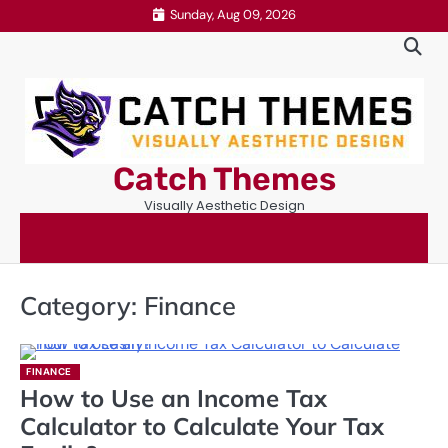
Skip
Sunday, Aug 09, 2026
to
content
Catch Themes
Visually Aesthetic Design
Category:
Finance
FINANCE
How to Use an Income Tax
Calculator to Calculate Your Tax