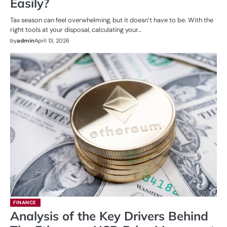
Easily?
Tax season can feel overwhelming, but it doesn’t have to be. With the
right tools at your disposal, calculating your…
by
admin
April 13, 2026
FINANCE
Analysis of the Key Drivers Behind