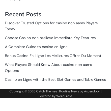
Recent Posts
Discover Trusted Options for casino non aams Players
Today
Choose Casino con prelievo immediato Key Features
A Complete Guide to casino en ligne
Bonus Casino En Ligne Les Meilleures Offres Du Moment
What Players Should Know About casino non aams
Options
Casino en Ligne with the Best Slot Games and Table Games
Copyright © 2026
Catch Themes
| Routine News by
Ascendoor
|
Powered by
WordPress
.