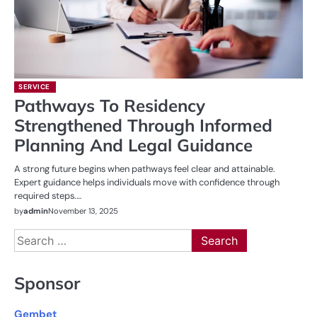
SERVICE
Pathways To Residency
Strengthened Through Informed
Planning And Legal Guidance
A strong future begins when pathways feel clear and attainable.
Expert guidance helps individuals move with confidence through
required steps.…
by
admin
November 13, 2025
Search
for:
Sponsor
Gembet