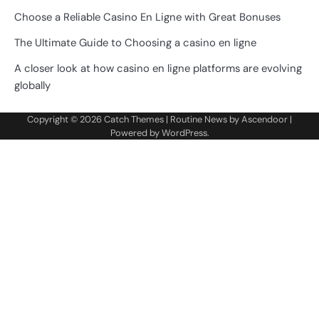
Choose a Reliable Casino En Ligne with Great Bonuses
The Ultimate Guide to Choosing a casino en ligne
A closer look at how casino en ligne platforms are evolving
globally
Copyright © 2026
Catch Themes
| Routine News by
Ascendoor
|
Powered by
WordPress
.