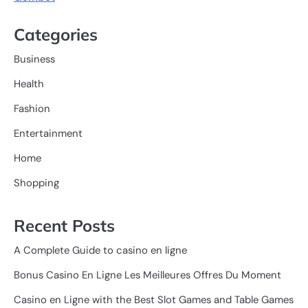
Categories
Business
Health
Fashion
Entertainment
Home
Shopping
Recent Posts
A Complete Guide to casino en ligne
Bonus Casino En Ligne Les Meilleures Offres Du Moment
Casino en Ligne with the Best Slot Games and Table Games