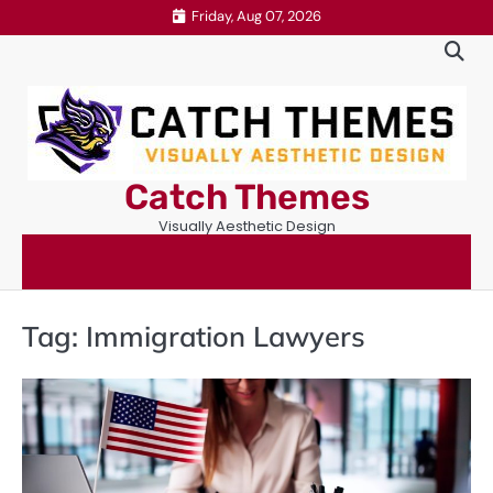
Skip
Friday, Aug 07, 2026
to
content
Catch Themes
Visually Aesthetic Design
Tag:
Immigration Lawyers