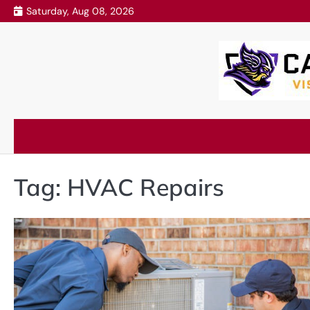
Skip
Saturday, Aug 08, 2026
to
content
Tag:
HVAC Repairs