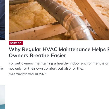
SERVICE
Why Regular HVAC Maintenance Helps 
Owners Breathe Easier
For pet owners, maintaining a healthy indoor environment is cr
re
not only for their own comfort but also for the…
by
admin
November 10, 2025