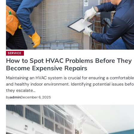
SERVICE
How to Spot HVAC Problems Before They
Become Expensive Repairs
Maintaining an HVAC system is crucial for ensuring a comfortable
and healthy indoor environment. Identifying potential issues befo
they escalate…
by
admin
December 6, 2025