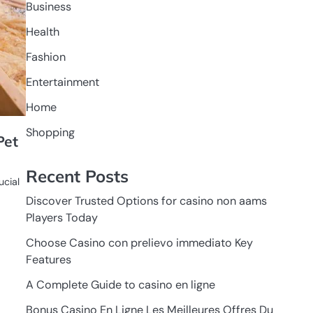
Business
Health
Fashion
Entertainment
Home
Shopping
Pet
Recent Posts
ucial
Discover Trusted Options for casino non aams
Players Today
Choose Casino con prelievo immediato Key
Features
A Complete Guide to casino en ligne
Bonus Casino En Ligne Les Meilleures Offres Du