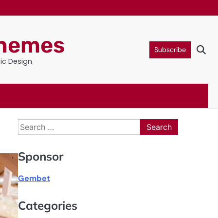
Themes
Subscribe
tic Design
Search
for:
Sponsor
Gembet
Categories