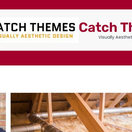
Catch 
Visually Aesthe