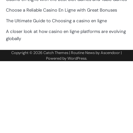
Choose a Reliable Casino En Ligne with Great Bonuses
The Ultimate Guide to Choosing a casino en ligne
A closer look at how casino en ligne platforms are evolving
globally
Copyright © 2026
Catch Themes
| Routine News by
Ascendoor
|
Powered by
WordPress
.