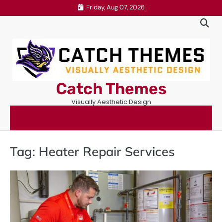
Skip
Friday, Aug 07, 2026
to
content
Catch Themes
Visually Aesthetic Design
Tag:
Heater Repair Services