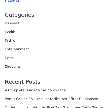
Gembet
Categories
Business
Health
Fashion
Entertainment
Home
Shopping
Recent Posts
A Complete Guide to casino en ligne
Bonus Casino En Ligne Les Meilleures Offres Du Moment
Casino en Ligne with the Best Slot Games and Table Games