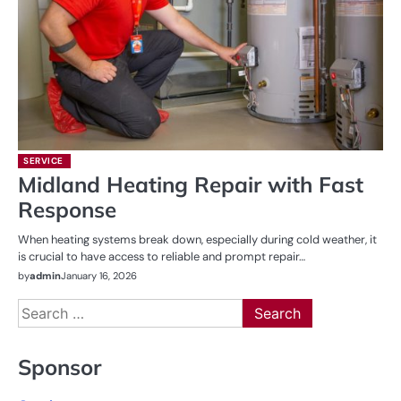
SERVICE
Midland Heating Repair with Fast
Response
When heating systems break down, especially during cold weather, it
is crucial to have access to reliable and prompt repair…
by
admin
January 16, 2026
Search
for:
Sponsor