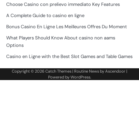
Choose Casino con prelievo immediato Key Features
A Complete Guide to casino en ligne
Bonus Casino En Ligne Les Meilleures Offres Du Moment
What Players Should Know About casino non aams
Options
Casino en Ligne with the Best Slot Games and Table Games
Copyright © 2026
Catch Themes
| Routine News by
Ascendoor
|
Powered by
WordPress
.