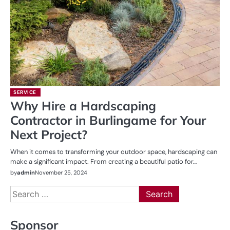
SERVICE
Why Hire a Hardscaping
Contractor in Burlingame for Your
Next Project?
When it comes to transforming your outdoor space, hardscaping can
make a significant impact. From creating a beautiful patio for…
by
admin
November 25, 2024
Search
for:
Sponsor