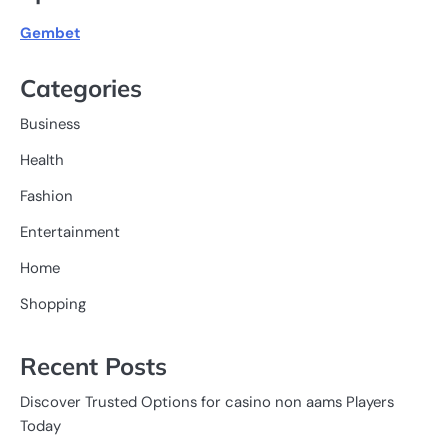
Gembet
Categories
Business
Health
Fashion
Entertainment
Home
Shopping
Recent Posts
Discover Trusted Options for casino non aams Players
Today