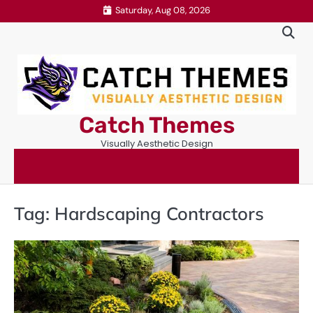
Skip
Saturday, Aug 08, 2026
to
content
Catch Themes
Visually Aesthetic Design
Tag:
Hardscaping Contractors