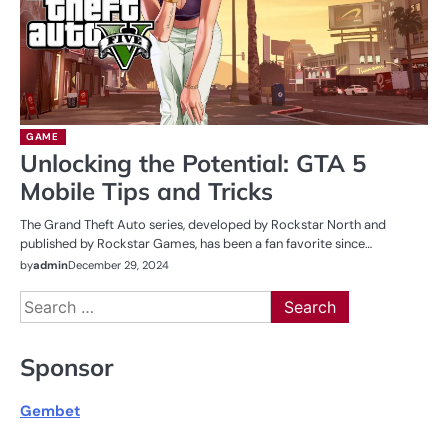
GAME
Unlocking the Potential: GTA 5
Mobile Tips and Tricks
The Grand Theft Auto series, developed by Rockstar North and
published by Rockstar Games, has been a fan favorite since…
by
admin
December 29, 2024
Search
for:
Sponsor
Gembet