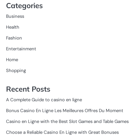
Categories
Business
Health
Fashion
Entertainment
Home
Shopping
Recent Posts
A Complete Guide to casino en ligne
Bonus Casino En Ligne Les Meilleures Offres Du Moment
Casino en Ligne with the Best Slot Games and Table Games
Choose a Reliable Casino En Ligne with Great Bonuses