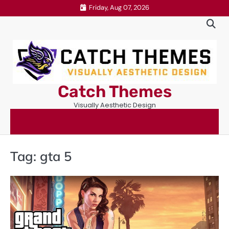
Skip
Friday, Aug 07, 2026
to
content
Catch Themes
Visually Aesthetic Design
Tag:
gta 5