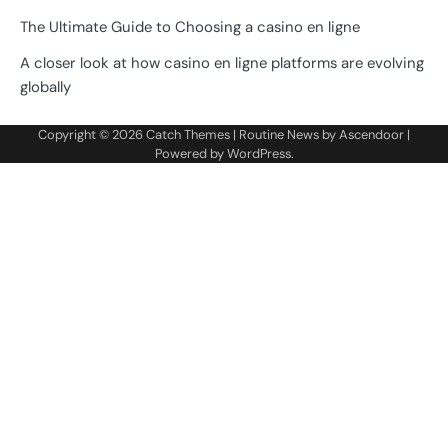
The Ultimate Guide to Choosing a casino en ligne
A closer look at how casino en ligne platforms are evolving
globally
Copyright © 2026
Catch Themes
| Routine News by
Ascendoor
|
Powered by
WordPress
.