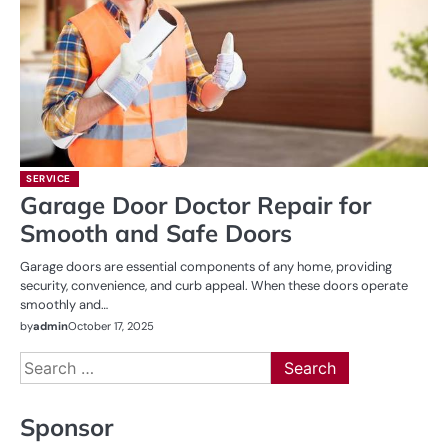
SERVICE
Garage Door Doctor Repair for
Smooth and Safe Doors
Garage doors are essential components of any home, providing
security, convenience, and curb appeal. When these doors operate
smoothly and…
by
admin
October 17, 2025
Search
for:
Sponsor