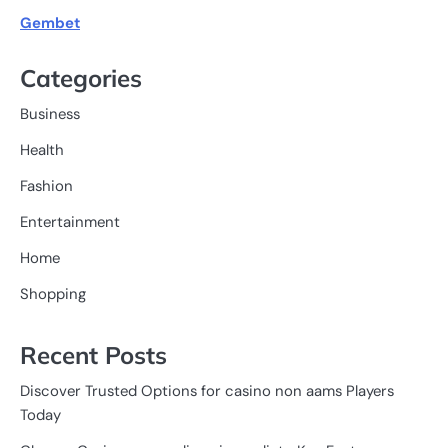
Gembet
Categories
Business
Health
Fashion
Entertainment
Home
Shopping
Recent Posts
Discover Trusted Options for casino non aams Players
Today