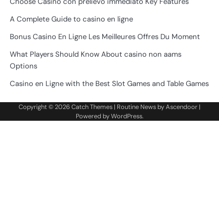
Choose Casino con prelievo immediato Key Features
A Complete Guide to casino en ligne
Bonus Casino En Ligne Les Meilleures Offres Du Moment
What Players Should Know About casino non aams
Options
Casino en Ligne with the Best Slot Games and Table Games
Copyright © 2026
Catch Themes
| Routine News by
Ascendoor
|
Powered by
WordPress
.