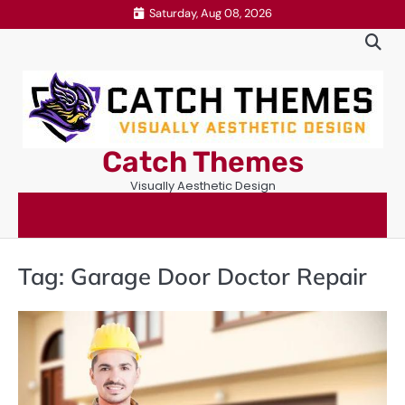
Skip
Saturday, Aug 08, 2026
to
content
Catch Themes
Visually Aesthetic Design
Tag:
Garage Door Doctor Repair