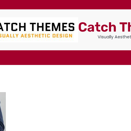
Catch 
Visually Aesthe