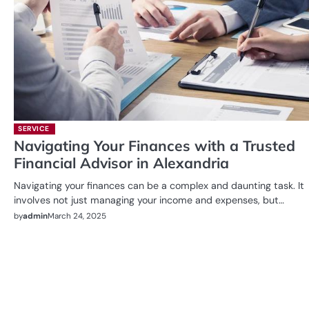
SERVICE
Navigating Your Finances with a Trusted
Financial Advisor in Alexandria
Navigating your finances can be a complex and daunting task. It
involves not just managing your income and expenses, but…
by
admin
March 24, 2025