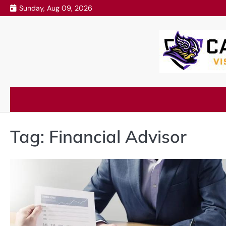
Skip
Sunday, Aug 09, 2026
to
content
Tag:
Financial Advisor