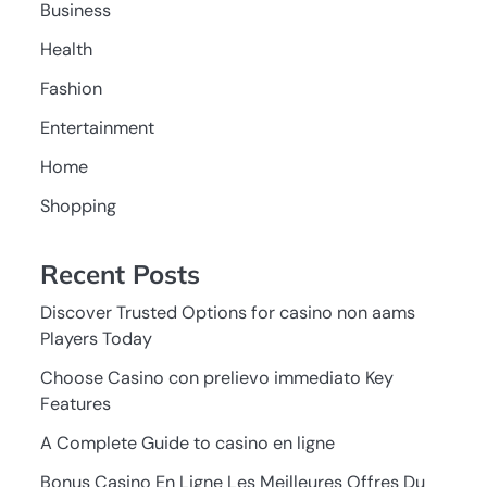
Business
Health
Fashion
Entertainment
Home
Shopping
Recent Posts
Discover Trusted Options for casino non aams
Players Today
Choose Casino con prelievo immediato Key
Features
A Complete Guide to casino en ligne
Bonus Casino En Ligne Les Meilleures Offres Du