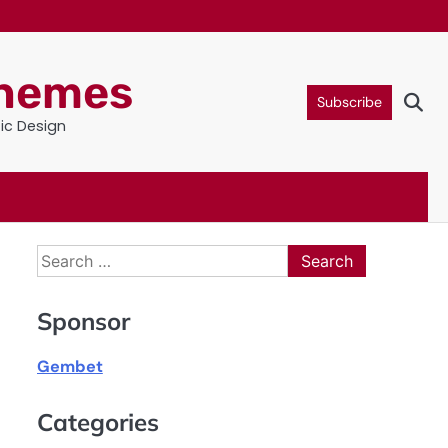
Themes
Subscribe
tic Design
Search
for:
Sponsor
Gembet
Categories