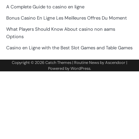
A Complete Guide to casino en ligne
Bonus Casino En Ligne Les Meilleures Offres Du Moment
What Players Should Know About casino non aams
Options
Casino en Ligne with the Best Slot Games and Table Games
Copyright © 2026
Catch Themes
| Routine News by
Ascendoor
|
Powered by
WordPress
.