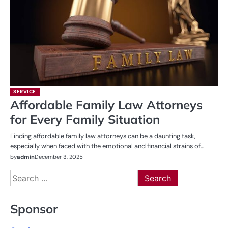
SERVICE
Affordable Family Law Attorneys
for Every Family Situation
Finding affordable family law attorneys can be a daunting task,
especially when faced with the emotional and financial strains of…
by
admin
December 3, 2025
Search
for:
Sponsor