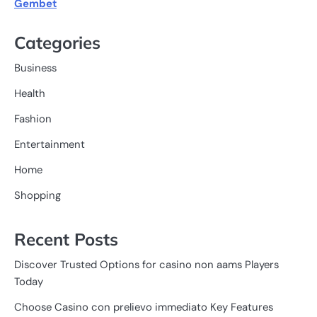
Gembet
Categories
Business
Health
Fashion
Entertainment
Home
Shopping
Recent Posts
Discover Trusted Options for casino non aams Players
Today
Choose Casino con prelievo immediato Key Features