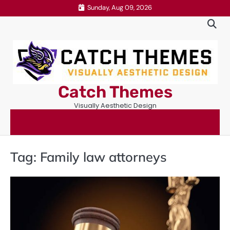
Skip
Sunday, Aug 09, 2026
to
content
Catch Themes
Visually Aesthetic Design
Tag:
Family law attorneys