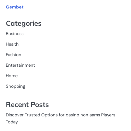
Gembet
Categories
Business
Health
Fashion
Entertainment
Home
Shopping
Recent Posts
Discover Trusted Options for casino non aams Players
Today