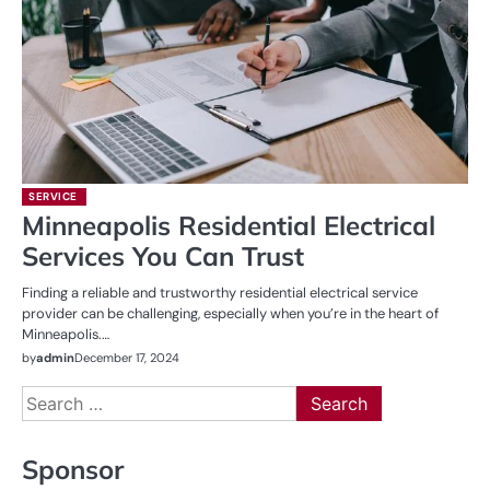
SERVICE
Minneapolis Residential Electrical
Services You Can Trust
Finding a reliable and trustworthy residential electrical service
provider can be challenging, especially when you’re in the heart of
Minneapolis.…
by
admin
December 17, 2024
Search
for:
Sponsor