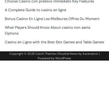
Choose Casino con prelievo immediato Key Features
A Complete Guide to casino en ligne
Bonus Casino En Ligne Les Meilleures Offres Du Moment
What Players Should Know About casino non aams
Options
Casino en Ligne with the Best Slot Games and Table Games
Copyright © 2026
Catch Themes
| Routine News by
Ascendoor
|
Powered by
WordPress
.