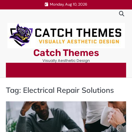
Skip
Monday, Aug 10, 2026
to
content
Catch Themes
Visually Aesthetic Design
Tag:
Electrical Repair Solutions