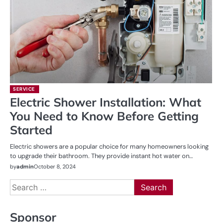
SERVICE
Electric Shower Installation: What
You Need to Know Before Getting
Started
Electric showers are a popular choice for many homeowners looking
to upgrade their bathroom. They provide instant hot water on…
by
admin
October 8, 2024
Search
for:
Sponsor