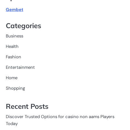
Gembet
Categories
Business
Health
Fashion
Entertainment
Home
Shopping
Recent Posts
Discover Trusted Options for casino non aams Players
Today