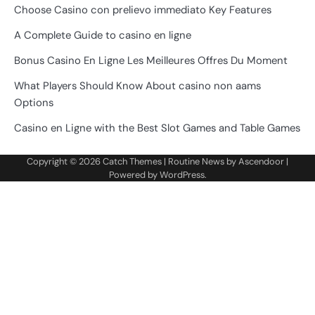
Choose Casino con prelievo immediato Key Features
A Complete Guide to casino en ligne
Bonus Casino En Ligne Les Meilleures Offres Du Moment
What Players Should Know About casino non aams
Options
Casino en Ligne with the Best Slot Games and Table Games
Copyright © 2026
Catch Themes
| Routine News by
Ascendoor
|
Powered by
WordPress
.