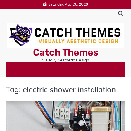
Skip
Saturday, Aug 08, 2026
to
content
Catch Themes
Visually Aesthetic Design
Tag:
electric shower installation