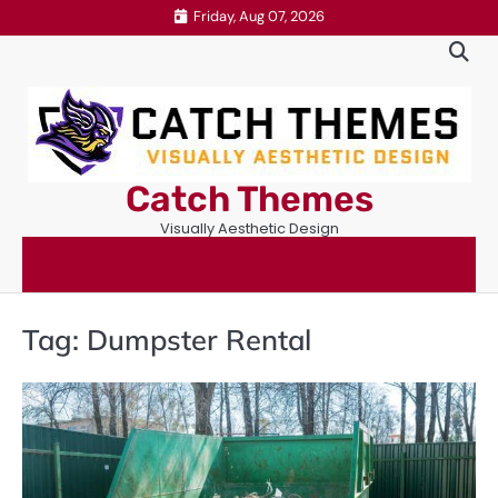
Skip
Friday, Aug 07, 2026
to
content
Catch Themes
Visually Aesthetic Design
Tag:
Dumpster Rental