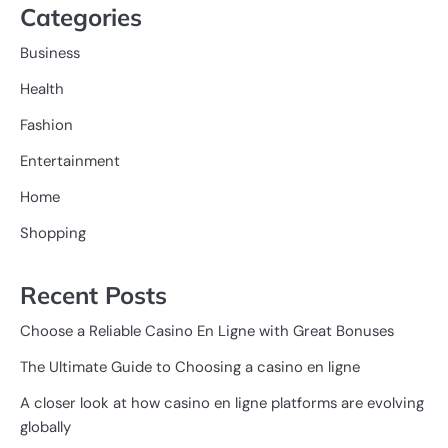
Categories
Business
Health
Fashion
Entertainment
Home
Shopping
Recent Posts
Choose a Reliable Casino En Ligne with Great Bonuses
The Ultimate Guide to Choosing a casino en ligne
A closer look at how casino en ligne platforms are evolving
globally