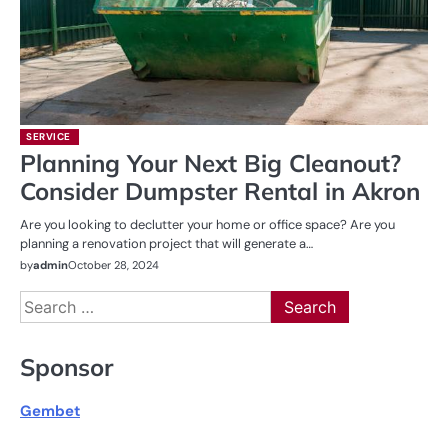
SERVICE
Planning Your Next Big Cleanout?
Consider Dumpster Rental in Akron
Are you looking to declutter your home or office space? Are you
planning a renovation project that will generate a…
by
admin
October 28, 2024
Search
for:
Sponsor
Gembet