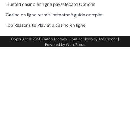
Trusted casino en ligne paysafecard Options
Casino en ligne retrait instantané guide complet
Top Reasons to Play at a casino en ligne
Copyright © 2026
Catch Themes
| Routine News by
Ascendoor
|
Powered by
WordPress
.